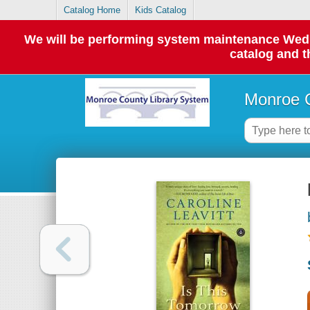
Catalog Home
Kids Catalog
We will be performing system maintenance Wednes
catalog and t
Monroe C