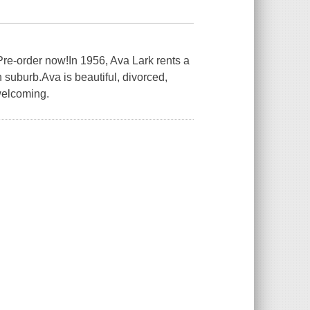
Pre-order now!In 1956, Ava Lark rents a
 suburb.Ava is beautiful, divorced,
welcoming.