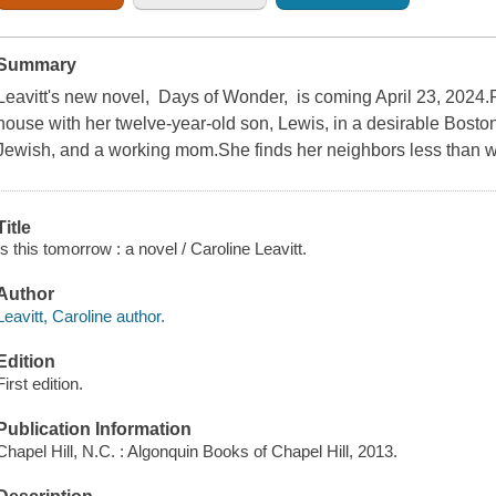
Summary
Leavitt's new novel, Days of Wonder, is coming April 23, 2024.
house with her twelve-year-old son, Lewis, in a desirable Boston
Jewish, and a working mom.She finds her neighbors less than 
Title
Is this tomorrow : a novel / Caroline Leavitt.
Author
Leavitt, Caroline author.
Edition
First edition.
Publication Information
Chapel Hill, N.C. : Algonquin Books of Chapel Hill, 2013.