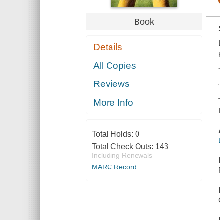
Book
Details
All Copies
Reviews
More Info
Total Holds:
0
Total Check Outs:
143
Including Renewals
MARC Record