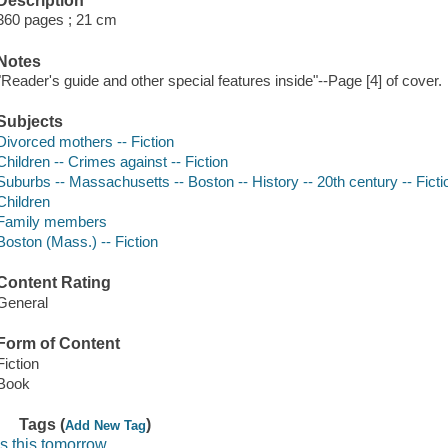
Description
360 pages ; 21 cm
Notes
"Reader's guide and other special features inside"--Page [4] of cover.
Subjects
Divorced mothers -- Fiction
Children -- Crimes against -- Fiction
Suburbs -- Massachusetts -- Boston -- History -- 20th century -- Ficti
Children
Family members
Boston (Mass.) -- Fiction
Content Rating
General
Form of Content
Fiction
Book
Tags (
)
Add New Tag
is this tomorrow