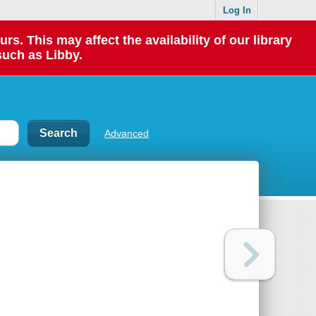
Log In
 This may affect the availability of our library
such as Libby.
Advanced