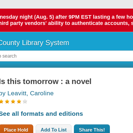
day night (Aug. 5) after 9PM EST lasting a few hours.
hird party vendors' ability to authenticate accounts, 
ounty Library System
Is this tomorrow : a novel
by Leavitt, Caroline
See all formats and editions
Place Hold
Add To List
Share This!