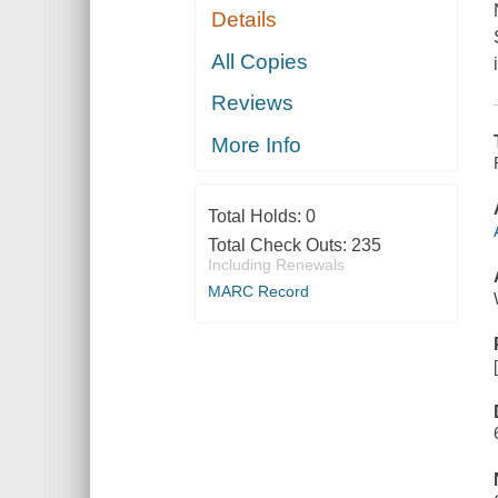
Details
All Copies
Reviews
More Info
Total Holds:
0
Total Check Outs:
235
Including Renewals
MARC Record