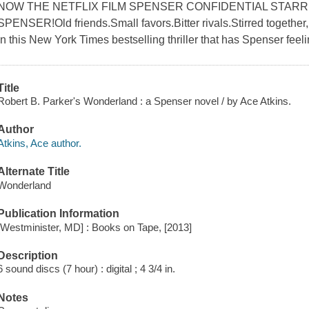
NOW THE NETFLIX FILM SPENSER CONFIDENTIAL STAR
SPENSER!Old friends.Small favors.Bitter rivals.Stirred together, 
in this New York Times bestselling thriller that has Spenser feeli
Title
Robert B. Parker's Wonderland : a Spenser novel / by Ace Atkins.
Author
Atkins, Ace author.
Alternate Title
Wonderland
Publication Information
[Westminister, MD] : Books on Tape, [2013]
Description
6 sound discs (7 hour) : digital ; 4 3/4 in.
Notes