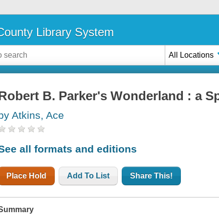
ounty Library System
All Locations
Robert B. Parker's Wonderland : a S
by Atkins, Ace
See all formats and editions
Place Hold
Add To List
Share This!
Summary