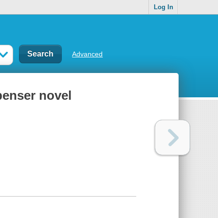
Log In
Advanced
penser novel