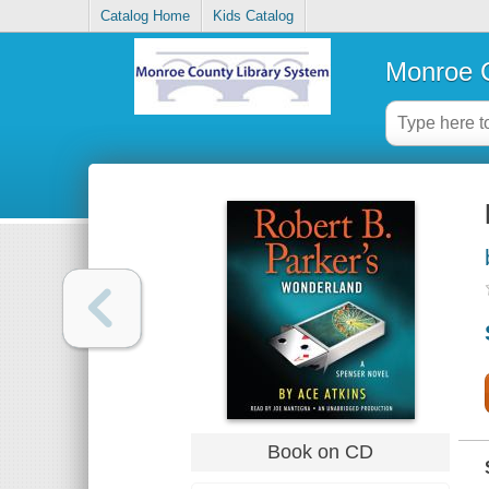
Catalog Home
Kids Catalog
Monroe C
Book on CD