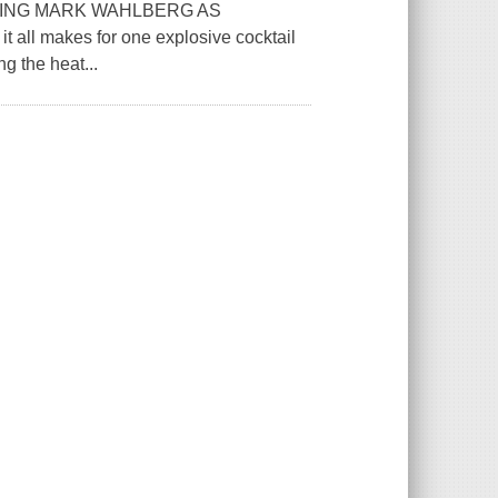
RING MARK WAHLBERG AS
it all makes for one explosive cocktail
ng the heat...