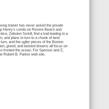
xing trainer has never asked the private
uy up Henry's condo on Revere Beach and
, Zebulon Sixkill, find a trail leading to a
 and plans to turn to a chunk of land
 turn, and the uglier pieces of the Boston
tion, greed, and twisted dreams all focus on
 fronted the ocean. For Spenser and Z,
 the Robert B. Parker web site.