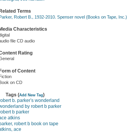
Related Terms
Parker, Robert B., 1932-2010. Spenser novel (Books on Tape, Inc.)
Media Characteristics
digital
audio file CD audio
Content Rating
General
Form of Content
Fiction
Book on CD
Tags (
)
Add New Tag
robert b. parker's wonderland
wonderland by robert b parker
robert b parker
ace atkins
parker, robert b book on tape
atkins, ace