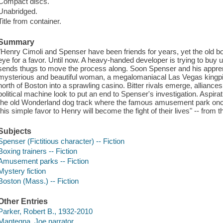
Compact discs.
Unabridged.
Title from container.
Summary
"Henry Cimoli and Spenser have been friends for years, yet the old bo
eye for a favor. Until now. A heavy-handed developer is trying to b
sends thugs to move the process along. Soon Spenser and his apprentice
mysterious and beautiful woman, a megalomaniacal Las Vegas kingpin,
north of Boston into a sprawling casino. Bitter rivals emerge, alliances
political machine look to put an end to Spenser's investigation. Aspira
the old Wonderland dog track where the famous amusement park once
this simple favor to Henry will become the fight of their lives" -- from
Subjects
Spenser (Fictitious character) -- Fiction
Boxing trainers -- Fiction
Amusement parks -- Fiction
Mystery fiction
Boston (Mass.) -- Fiction
Other Entries
Parker, Robert B., 1932-2010
Mantegna, Joe narrator.