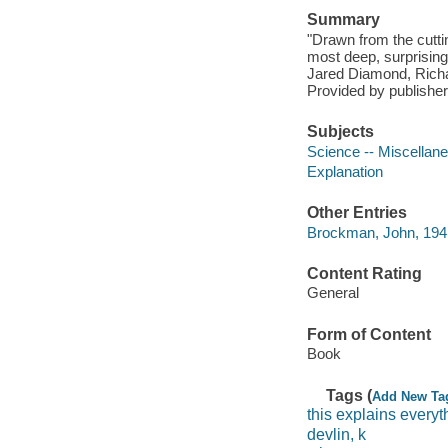
Summary
"Drawn from the cutti
most deep, surprising,
Jared Diamond, Richa
Provided by publisher
Subjects
Science -- Miscellan
Explanation
Other Entries
Brockman, John, 1941
Content Rating
General
Form of Content
Book
Tags (
Add New Ta
this explains everyt
devlin, k