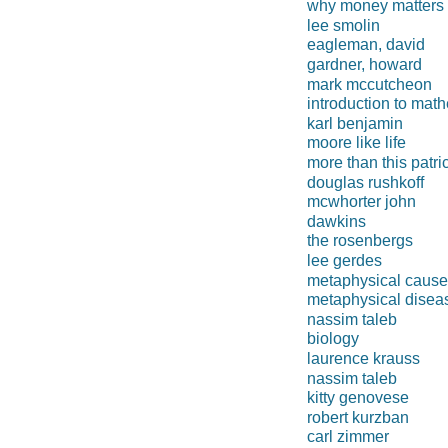
why money matters
lee smolin
eagleman, david
gardner, howard
mark mccutcheon
introduction to math
karl benjamin
moore like life
more than this patri
douglas rushkoff
mcwhorter john
dawkins
the rosenbergs
lee gerdes
metaphysical caus
metaphysical disea
nassim taleb
biology
laurence krauss
nassim taleb
kitty genovese
robert kurzban
carl zimmer