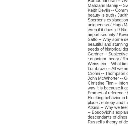
Ramachandran -- Over
Mahzarin Banaji -- Sw
Keith Devlin -- Commit
beauty is truth / Jud
Sperber's explanation
uniqueness / Hugo Me
even if it doesn't / 
airport security / Kevi
Saffo -- Why some sea
beautiful and stunnin
seeds of historical d
Gardner -- Subjective
: quantum theory / Ra
Weinstein -- What time
Lombrozo -- All we nee
Cronin -- Thompson on
John McWhorter -- Ger
Christine Finn -- Info
way it is because it 
Frames of reference / 
Flocking behavior in b
place : entropy and th
Atkins -- Why we feel
-- Boscovich's explana
descendants of dinosa
Russell's theory of de