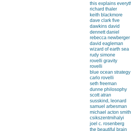
this explains everyt
richard thaler
keith blackmore
dave clark five
dawkins david
dennett daniel
rebecca newberger 
david eagleman
wizard of earth sea
rudy simone
rovelli gravity
rovelli
blue ocean strategy
carlo rovelli
seth freeman
dunne philosophy
scott atran
susskind, leonard
samuel arbesman
michael acton smith
csikszentmihalyi
joel c. rosenberg
the beautiful brain