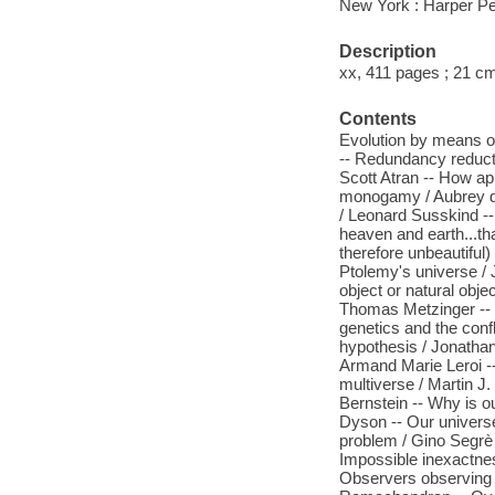
New York : Harper Pe
Description
xx, 411 pages ; 21 c
Contents
Evolution by means of 
-- Redundancy reducti
Scott Atran -- How ap
monogamy / Aubrey de
/ Leonard Susskind --
heaven and earth...th
therefore unbeautiful
Ptolemy's universe / 
object or natural objec
Thomas Metzinger -- E
genetics and the conf
hypothesis / Jonathan
Armand Marie Leroi -
multiverse / Martin J.
Bernstein -- Why is o
Dyson -- Our universe
problem / Gino Segre
Impossible inexactnes
Observers observing 