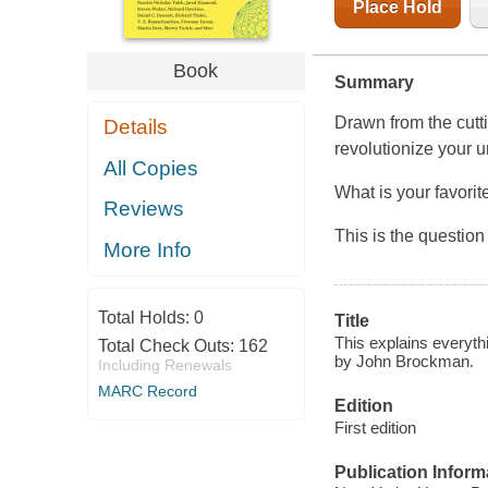
Place Hold
Book
Summary
Drawn from the cutti
Details
revolutionize your u
All Copies
What is your favorit
Reviews
This is the questio
More Info
Total Holds:
0
Title
This explains everythi
Total Check Outs:
162
by John Brockman.
Including Renewals
MARC Record
Edition
First edition
Publication Inform