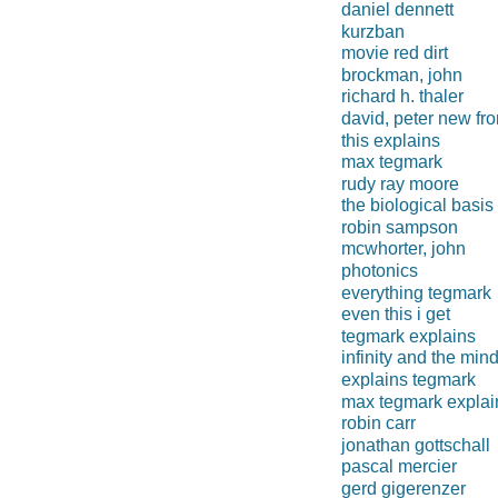
daniel dennett
kurzban
movie red dirt
brockman, john
richard h. thaler
david, peter new fro
this explains
max tegmark
rudy ray moore
the biological basis
robin sampson
mcwhorter, john
photonics
everything tegmark
even this i get
tegmark explains
infinity and the min
explains tegmark
max tegmark explai
robin carr
jonathan gottschall
pascal mercier
gerd gigerenzer