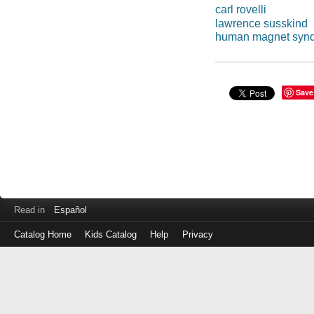
carl rovelli
lawrence susskind
human magnet syn
Save
Read in
Español
Catalog Home
Kids Catalog
Help
Privacy
Log
in
with
either
your