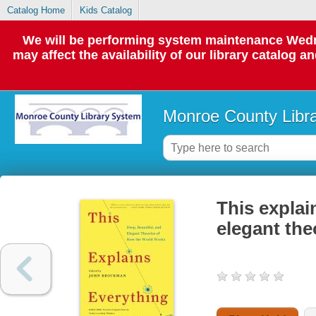
Catalog Home
Kids Catalog
We will be performing system maintenance Wedne
may affect the availability of our library catalog a
Monroe County Libr
This explai
elegant the