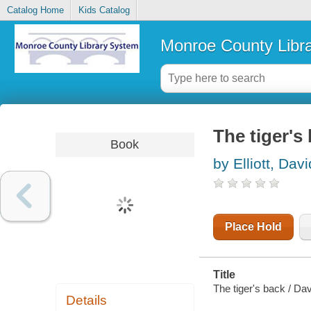
Catalog Home
Kids Catalog
Monroe County Libr
The tiger's
Book
by Elliott, Davi
Place Hold
Title
The tiger's back / Davi
Details