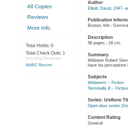
Author
All Copies
Elliott, David, 1947- a
Reviews
Publication Inform
Boston, MA : Gemma
More Info
Description
96 pages ; 18 cm.
Total Holds:
0
Total Check Outs:
1
Summary
Including Renewals
Widower Robert Steven
MARC Record
have his perceptions 
Subjects
Widowers -- Fiction
Terminally ill -- Fiction
Series: Uniform Tit
Open door series (
Content Rating
General