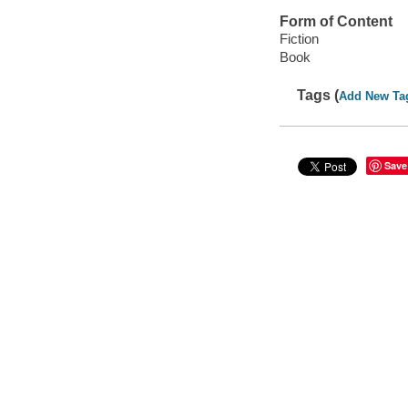
Form of Content
Fiction
Book
Tags (
Add New Ta
Save