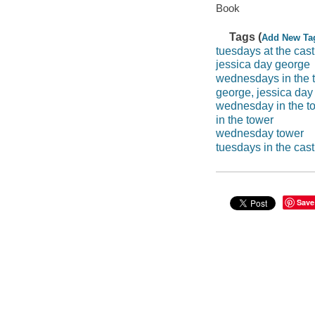
Book
Tags (
Add New Ta
tuesdays at the cast
jessica day george
wednesdays in the 
george, jessica day
wednesday in the t
in the tower
wednesday tower
tuesdays in the cast
Save