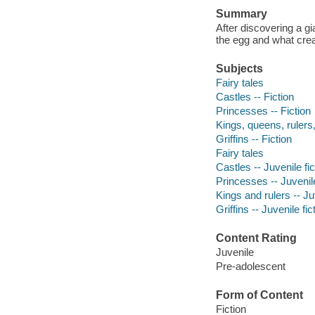
Summary
After discovering a g
the egg and what crea
Subjects
Fairy tales
Castles -- Fiction
Princesses -- Fiction
Kings, queens, rulers, 
Griffins -- Fiction
Fairy tales
Castles -- Juvenile fic
Princesses -- Juvenile
Kings and rulers -- Juv
Griffins -- Juvenile fic
Content Rating
Juvenile
Pre-adolescent
Form of Content
Fiction