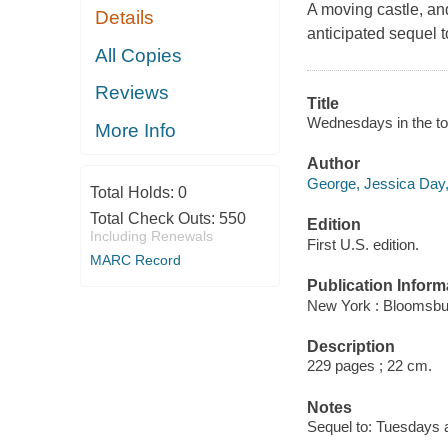
A moving castle, and 
Details
anticipated sequel t
All Copies
Reviews
Title
Wednesdays in the to
More Info
Author
George, Jessica Day,
Total Holds:
0
Total Check Outs:
550
Edition
Including Renewals
First U.S. edition.
MARC Record
Publication Inform
New York : Bloomsbu
Description
229 pages ; 22 cm.
Notes
Sequel to: Tuesdays a