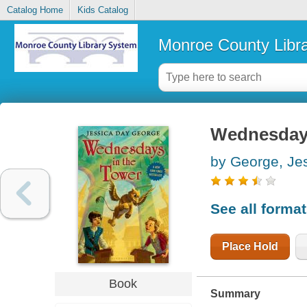
Catalog Home
Kids Catalog
Monroe County Libr
Wednesdays
by George, Je
See all forma
Place Hold
Book
Summary