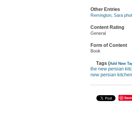
Other Entries
Remington, Sara phot
Content Rating
General
Form of Content
Book
Tags (
Add New Ta
the new persian kit
new persian kitche
Save