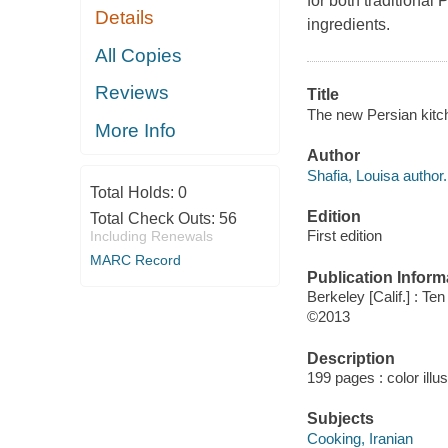
for both traditional
Details
ingredients.
All Copies
Reviews
Title
The new Persian kitc
More Info
Author
Shafia, Louisa author.
Total Holds:
0
Edition
Total Check Outs:
56
First edition
Including Renewals
MARC Record
Publication Inform
Berkeley [Calif.] : T
©2013
Description
199 pages : color illu
Subjects
Cooking, Iranian