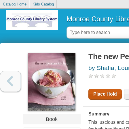
Catalog Home
Kids Catalog
Monroe County Libr
The new Pe
by Shafia, Lou
Place Hold
Summary
Book
This luscious and co