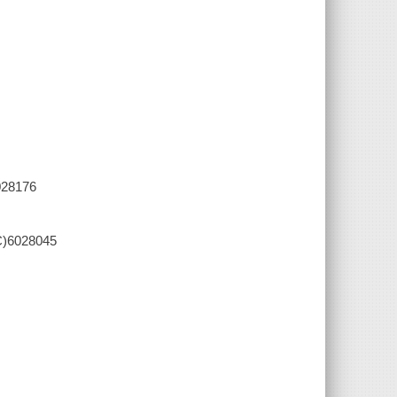
028176
C)6028045