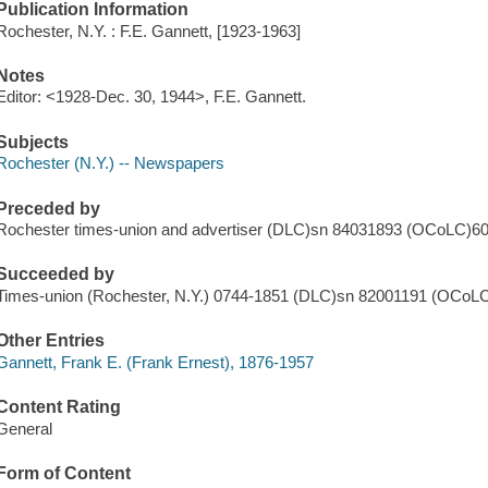
Publication Information
Rochester, N.Y. : F.E. Gannett, [1923-1963]
Notes
Editor: <1928-Dec. 30, 1944>, F.E. Gannett.
Subjects
Rochester (N.Y.) -- Newspapers
Preceded by
Rochester times-union and advertiser (DLC)sn 84031893 (OCoLC)6
Succeeded by
Times-union (Rochester, N.Y.) 0744-1851 (DLC)sn 82001191 (OCoL
Other Entries
Gannett, Frank E. (Frank Ernest), 1876-1957
Content Rating
General
Form of Content