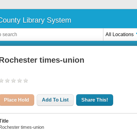
ounty Library System
All Locations
Rochester times-union
Place Hold
Add To List
Share This!
Title
Rochester times-union