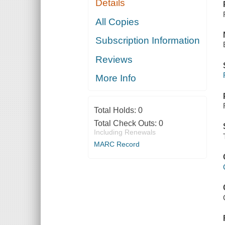
Details
All Copies
Subscription Information
Reviews
More Info
Total Holds:
0
Total Check Outs:
0
Including Renewals
MARC Record