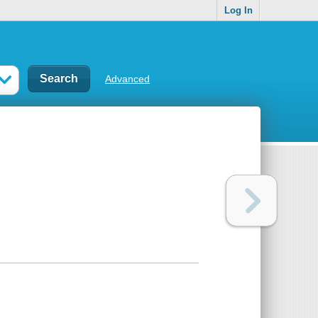
Log In
Advanced