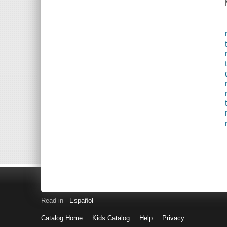
Read in
Español
Catalog Home
Kids Catalog
Help
Privacy