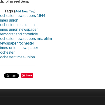
Microfilm reel Serial
Tags (
)
Add New Tag
rochester newspapers 1944
times union
rochester times union
times union newspaper
democrat and chronicle
rochester newspapers microfilm
newspaper rochester
times-union newspaper
rochester
rochester times-union
Save