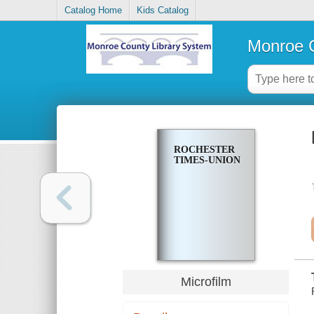
Catalog Home
Kids Catalog
Monroe C
ROCHESTER
TIMES-UNION
Microfilm