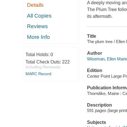
A deeply moving and
Details
The Plum Tree foll
All Copies
its aftermath.
Reviews
Title
More Info
The plum tree / Elle
Author
Total Holds:
0
Wiseman, Ellen Marie
Total Check Outs:
222
Including Renewals
Edition
MARC Record
Center Point Large Pri
Publication Inform
Thorndike, Maine : Ce
Description
591 pages (large prin
Subjects