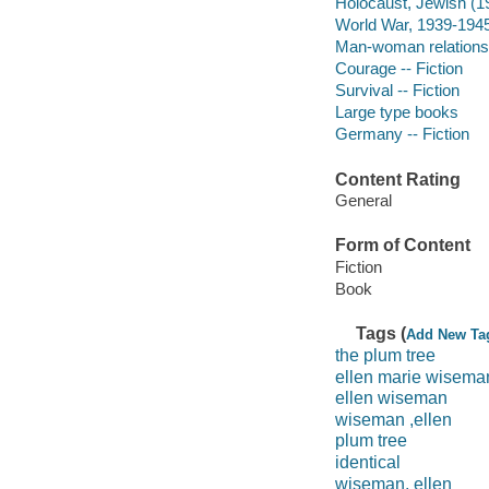
Holocaust, Jewish (1
World War, 1939-1945
Man-woman relationsh
Courage -- Fiction
Survival -- Fiction
Large type books
Germany -- Fiction
Content Rating
General
Form of Content
Fiction
Book
Tags (
Add New Ta
the plum tree
ellen marie wisema
ellen wiseman
wiseman ,ellen
plum tree
identical
wiseman, ellen