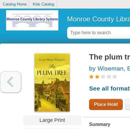
Catalog Home
Kids Catalog
Monroe County Libr
The plum t
by Wiseman, E
See all forma
Place Hold
Large Print
Summary