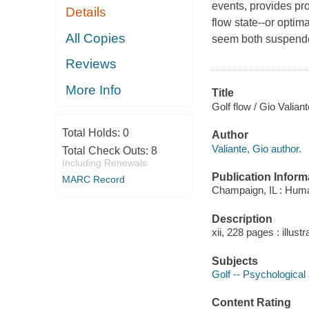
events, provides pro
Details
flow state--or optim
All Copies
seem both suspende
Reviews
More Info
Title
Golf flow / Gio Valiant
Total Holds:
0
Author
Valiante, Gio author.
Total Check Outs:
8
Including Renewals
Publication Inform
MARC Record
Champaign, IL : Huma
Description
xii, 228 pages : illust
Subjects
Golf -- Psychological
Content Rating