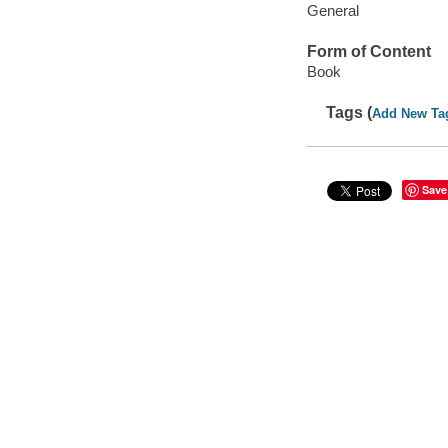
General
Form of Content
Book
Tags (
Add New Ta
Save