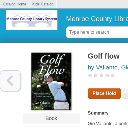
Catalog Home
Kids Catalog
Monroe County Libr
Golf flow
by Valiante, Gi
Place Hold
Summary
Book
Gio Valiante, a pe