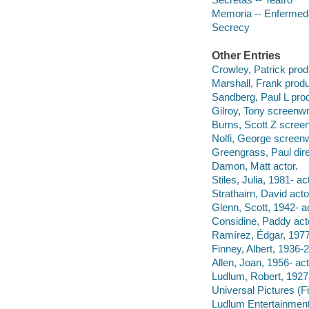
Memoria -- Enfermeda
Secrecy
Other Entries
Crowley, Patrick prod
Marshall, Frank produ
Sandberg, Paul L pro
Gilroy, Tony screenwri
Burns, Scott Z screen
Nolfi, George screenw
Greengrass, Paul dire
Damon, Matt actor.
Stiles, Julia, 1981- ac
Strathairn, David acto
Glenn, Scott, 1942- ac
Considine, Paddy act
Ramírez, Édgar, 197
Finney, Albert, 1936-2
Allen, Joan, 1956- act
Ludlum, Robert, 1927
Universal Pictures (F
Ludlum Entertainment