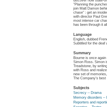
discover how state-of
"Planning the punches"
join Matt Damon behi
chase" : get an insi
with director Paul Gre
most intense car chas
has been through it a
Language
English, dubbed Frenc
Subtitled for the deaf
Summary
Bourne is once again 
Simon Ross. Simon is 
Treadstone, by writin
with Ross and realizes
new set of memories, 
The Company's best ef
Subjects
Secrecy -- Drama
Memory disorders --
Reporters and reporti
Secretas -- Teatro