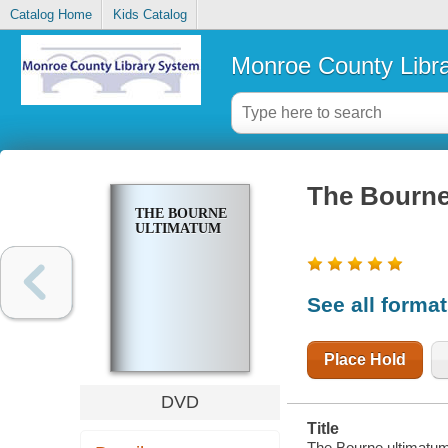
Catalog Home
Kids Catalog
Monroe County Libr
The Bourne
THE BOURNE
ULTIMATUM
See all forma
Place Hold
DVD
Title
The Bourne ultimatum