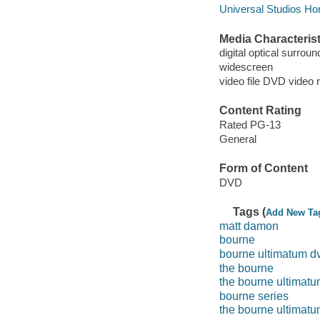
Universal Studios Ho
Media Characterist
digital optical surroun
widescreen
video file DVD video 
Content Rating
Rated PG-13
General
Form of Content
DVD
Tags (
Add New Ta
matt damon
bourne
bourne ultimatum d
the bourne
the bourne ultimat
bourne series
the bourne ultimat