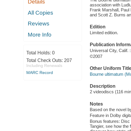
Details
association with Ludl
Frank Marshall, Paul 
All Copies
and Scott Z. Burns an
Reviews
Edition
Limited edition.
More Info
Publication Inform
Universal City, Calif
Total Holds:
0
©2007
Total Check Outs:
207
Including Renewals
Other Uniform Titl
MARC Record
Bourne ultimatum (Mot
Description
2 videodiscs (116 minu
Notes
Based on the novel b
Feature in Dolby digita
Bonus features: Disc
Tangier, see how the f