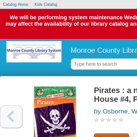
Catalog Home
Kids Catalog
We will be performing system maintenance Wedne
may affect the availability of our library catalog a
Monroe County Libr
Pirates : a
House #4, 
by Osborne, Wi