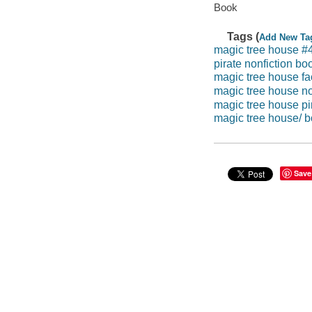
Book
Tags (
Add New Ta
magic tree house #
pirate nonfiction bo
magic tree house fac
magic tree house no
magic tree house pir
magic tree house/ b
Save