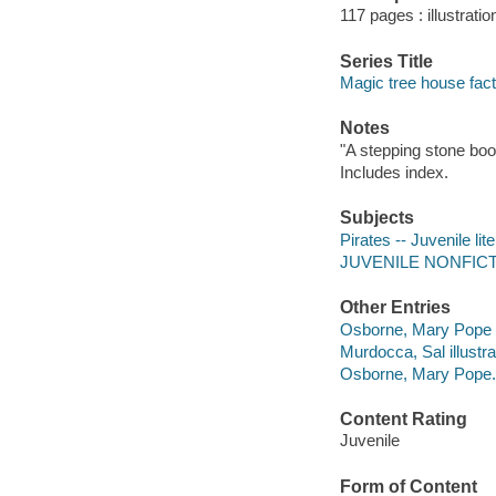
117 pages : illustrati
Series Title
Magic tree house fact
Notes
"A stepping stone boo
Includes index.
Subjects
Pirates -- Juvenile lit
JUVENILE NONFICTION
Other Entries
Osborne, Mary Pope 
Murdocca, Sal illustra
Osborne, Mary Pope. 
Content Rating
Juvenile
Form of Content