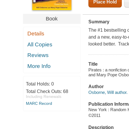
Place Hold
Book
Summary
The #1 bestselling 
Details
and a new, easy-to-
All Copies
looked better. Track
Reviews
Title
More Info
Pirates : a nonfictio
and Mary Pope Osborn
Total Holds:
0
Author
Total Check Outs:
68
Osborne, Will author.
Including Renewals
MARC Record
Publication Inform
New York : Random 
©2011
Description