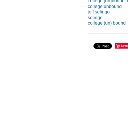
college (un)bound: t
college unbound
jeff selingo
selingo
college (un) bound
Save