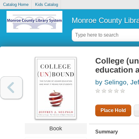
Catalog Home
Kids Catalog
Monroe County Libr
College (un
education a
by Selingo, Jef
Place Hold
Book
Summary