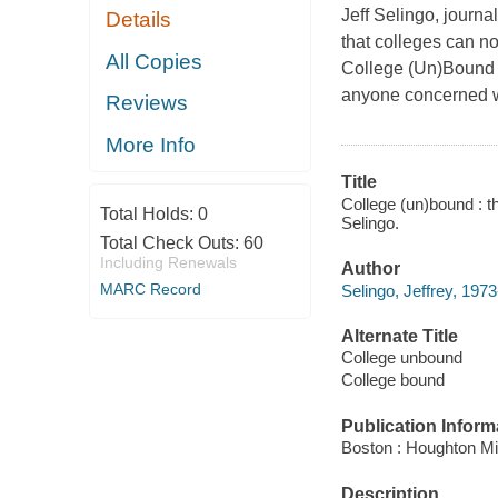
Jeff Selingo, journal
Details
that colleges can no 
All Copies
College (Un)Bound
anyone concerned wit
Reviews
More Info
Title
College (un)bound : th
Total Holds:
0
Selingo.
Total Check Outs:
60
Including Renewals
Author
MARC Record
Selingo, Jeffrey, 1973
Alternate Title
College unbound
College bound
Publication Inform
Boston : Houghton Mif
Description