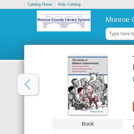
Catalog Home
Kids Catalog
Monroe C
Book