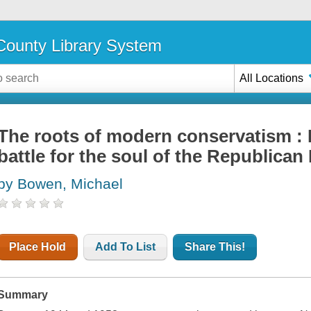
ounty Library System
All Locations
The roots of modern conservatism : 
battle for the soul of the Republican
by Bowen, Michael
Place Hold
Add To List
Share This!
Summary