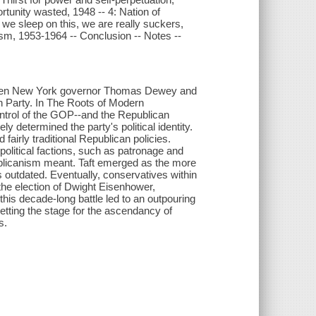
unity wasted, 1948 -- 4: Nation of
we sleep on this, we are really suckers,
ism, 1953-1964 -- Conclusion -- Notes --
ween New York governor Thomas Dewey and
an Party. In The Roots of Modern
ntrol of the GOP--and the Republican
ly determined the party's political identity.
fairly traditional Republican policies.
olitical factions, such as patronage and
ublicanism meant. Taft emerged as the more
s outdated. Eventually, conservatives within
he election of Dwight Eisenhower,
this decade-long battle led to an outpouring
etting the stage for the ascendancy of
s.