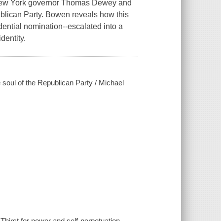
New York governor Thomas Dewey and
publican Party. Bowen reveals how this
dential nomination--escalated into a
dentity.
 soul of the Republican Party / Michael
hirst for power and self-perpetuation,