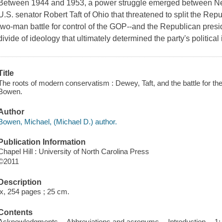
Between 1944 and 1953, a power struggle emerged between 
U.S. senator Robert Taft of Ohio that threatened to split the Re
two-man battle for control of the GOP--and the Republican presi
divide of ideology that ultimately determined the party's political i
Title
The roots of modern conservatism : Dewey, Taft, and the battle for the
Bowen.
Author
Bowen, Michael, (Michael D.) author.
Publication Information
Chapel Hill : University of North Carolina Press
©2011
Description
ix, 254 pages ; 25 cm.
Contents
Acknowledgments -- Abbreviations and acronyms -- Introduction -- 1: T