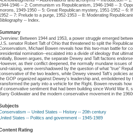
1944-1946 -- 2: Communism vs Republicanism, 1946-1948 -- 3: Opport
morons, 1949-1950 -- 5: Great Republican mystery, 1951-1952 -- 6: If 
1952 -- 7: Prelude to a purge, 1952-1953 -- 8: Moderating Republican
Bibliography -- Index.
Summary
Overview: Between 1944 and 1953, a power struggle emerged bet
U.S. senator Robert Taft of Ohio that threatened to split the Republic
Conservatism, Michael Bowen reveals how this two-man battle for co
presidential nomination--escalated into a divide of ideology that ultimate
Initially, Bowen argues, the separate Dewey and Taft factions endorsed 
However, as their conflict deepened, the normally mundane issues of p
fund-raising, were overshadowed by the question of what "true" Rep
conservative of the two leaders, while Dewey viewed Taft's policies a
the GOP organized against Dewey's leadership and, emboldened by t
transformed the party into a vehicle for the Right. Bowen reveals how 
of conservative sentiment that had been building since World War II, s
Barry Goldwater and the modern conservative movement in the 1960
Subjects
Conservatism -- United States -- History -- 20th century
United States -- Politics and government -- 1945-1989
Content Rating