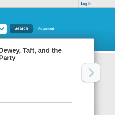
Log In
Advanced
Dewey, Taft, and the
 Party