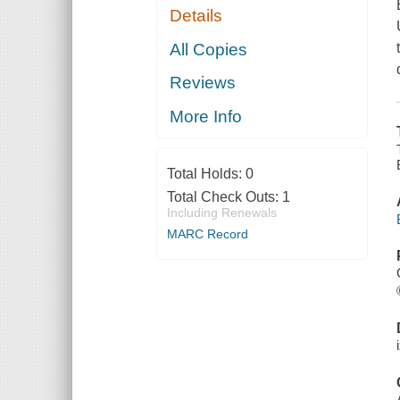
Details
All Copies
Reviews
More Info
Total Holds:
0
Total Check Outs:
1
Including Renewals
MARC Record