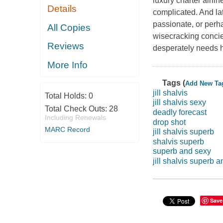
luxury charter airli
Details
complicated. And la
passionate, or perh
All Copies
wisecracking concie
Reviews
desperately needs he
More Info
Tags (
Add New Ta
jill shalvis
Total Holds:
0
jill shalvis sexy
Total Check Outs:
28
deadly forecast
Including Renewals
drop shot
MARC Record
jill shalvis superb
shalvis superb
superb and sexy
jill shalvis superb 
Save