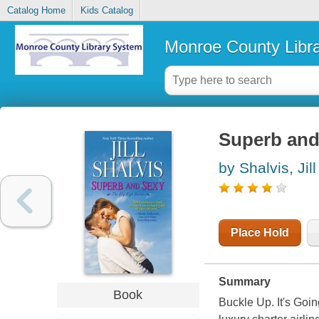
Catalog Home
Kids Catalog
Monroe County Libr
Superb and
by Shalvis, Jill
Place Hold
Summary
Book
Buckle Up. It's Goi