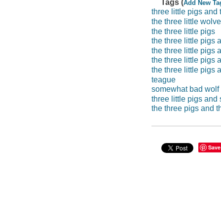
Tags (
Add New Ta
three little pigs an
the three little wolv
the three little pigs
the three little pig
the three little pig
the three little pig
the three little pig
teague
somewhat bad wolf
three little pigs an
the three pigs and 
Save