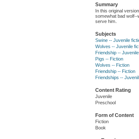
Summary
In this original version
somewhat bad wolf--who
serve him.
Subjects
Swine -- Juvenile fict
Wolves -- Juvenile fic
Friendship -- Juvenile 
Pigs -- Fiction
Wolves -- Fiction
Friendship -- Fiction
Friendships -- Juvenile
Content Rating
Juvenile
Preschool
Form of Content
Fiction
Book