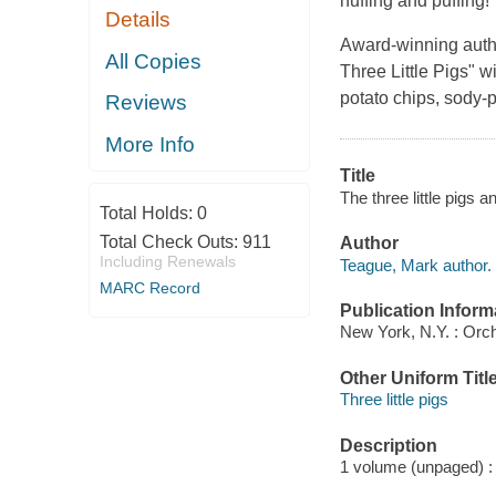
huffing and puffing!
Details
Award-winning autho
All Copies
Three Little Pigs" w
potato chips, sody-p
Reviews
More Info
Title
The three little pigs
Total Holds:
0
Total Check Outs:
911
Author
Including Renewals
Teague, Mark author.
MARC Record
Publication Inform
New York, N.Y. : Orc
Other Uniform Titl
Three little pigs
Description
1 volume (unpaged) : c