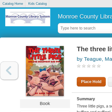
Catalog Home
Kids Catalog
Monroe County Libr
The three l
by Teague, Ma
Place Hold
Summary
Book
Three little pigs, a