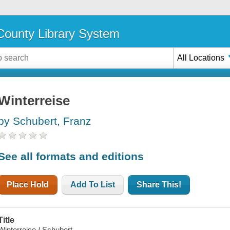
ounty Library System
All Locations
Winterreise
by Schubert, Franz
See all formats and editions
Place Hold
Add To List
Share This!
Title
Winterreise / Schubert.