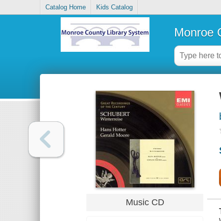
Catalog Home
Kids Catalog
Monroe C
Music CD