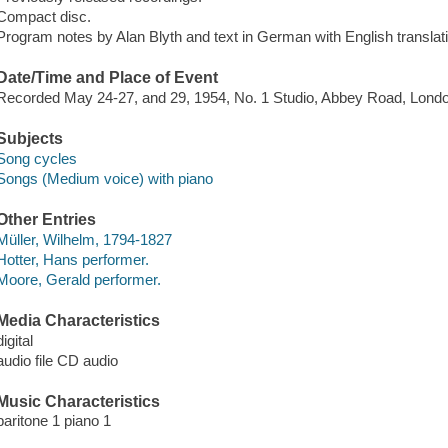
Compact disc.
Program notes by Alan Blyth and text in German with English translation
Date/Time and Place of Event
Recorded May 24-27, and 29, 1954, No. 1 Studio, Abbey Road, Lond
Subjects
Song cycles
Songs (Medium voice) with piano
Other Entries
Müller, Wilhelm, 1794-1827
Hotter, Hans performer.
Moore, Gerald performer.
Media Characteristics
digital
audio file CD audio
Music Characteristics
baritone 1 piano 1