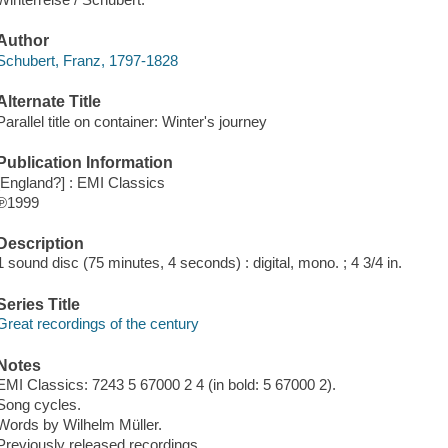
Author
Schubert, Franz, 1797-1828
Alternate Title
Parallel title on container: Winter's journey
Publication Information
[England?] : EMI Classics
℗1999
Description
1 sound disc (75 minutes, 4 seconds) : digital, mono. ; 4 3/4 in.
Series Title
Great recordings of the century
Notes
EMI Classics: 7243 5 67000 2 4 (in bold: 5 67000 2).
Song cycles.
Words by Wilhelm Müller.
Previously released recordings.