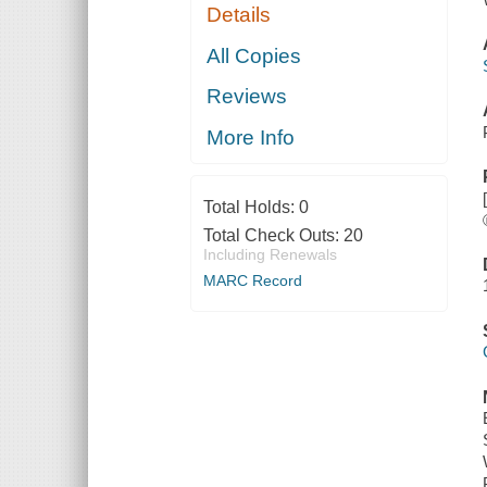
Details
All Copies
Reviews
More Info
Total Holds:
0
Total Check Outs:
20
Including Renewals
MARC Record