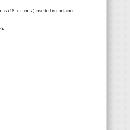
s (18 p. : ports.) inserted in container.
on.