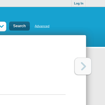
Log In
Advanced