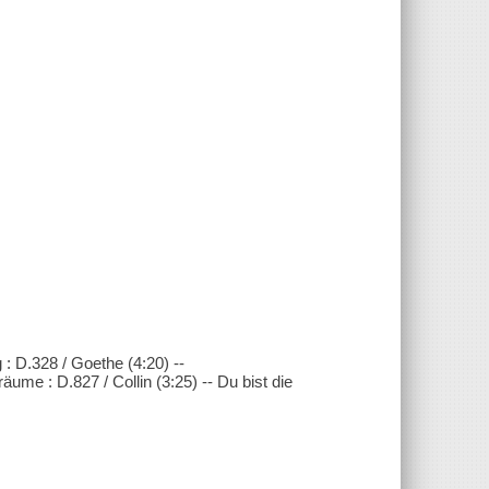
 : D.328 / Goethe (4:20) --
ume : D.827 / Collin (3:25) -- Du bist die