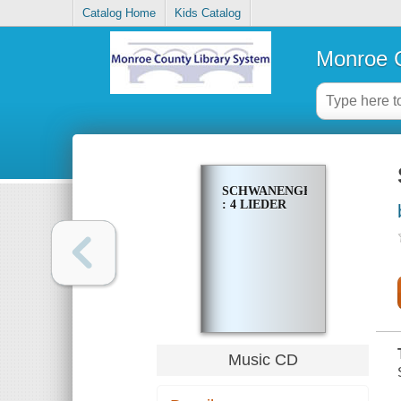
Catalog Home
Kids Catalog
Monroe C
SCHWANENGESANG
: 4 LIEDER
Music CD