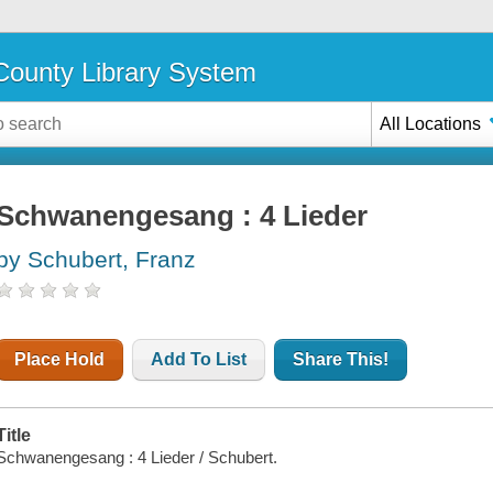
ounty Library System
All Locations
Schwanengesang : 4 Lieder
by Schubert, Franz
Place Hold
Add To List
Share This!
Title
Schwanengesang : 4 Lieder / Schubert.