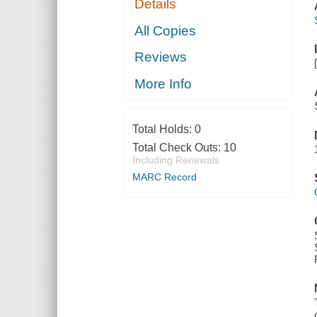
Details
All Copies
Reviews
More Info
Total Holds:
0
Total Check Outs:
10
Including Renewals
MARC Record