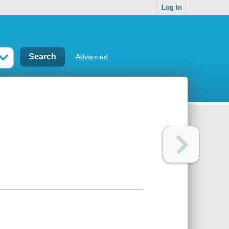
Log In
Advanced