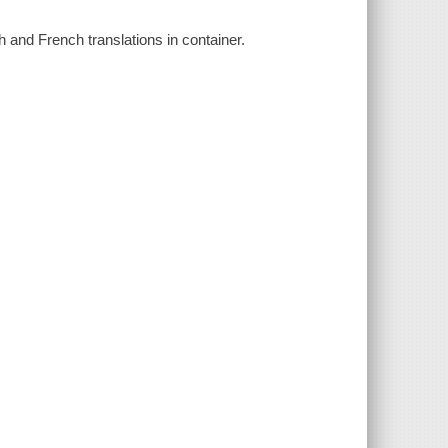
 and French translations in container.