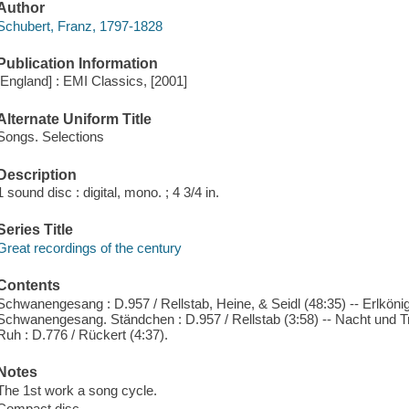
Author
Schubert, Franz, 1797-1828
Publication Information
[England] : EMI Classics, [2001]
Alternate Uniform Title
Songs. Selections
Description
1 sound disc : digital, mono. ; 4 3/4 in.
Series Title
Great recordings of the century
Contents
Schwanengesang : D.957 / Rellstab, Heine, & Seidl (48:35) -- Erlkönig
Schwanengesang. Ständchen : D.957 / Rellstab (3:58) -- Nacht und Trä
Ruh : D.776 / Rückert (4:37).
Notes
The 1st work a song cycle.
Compact disc.