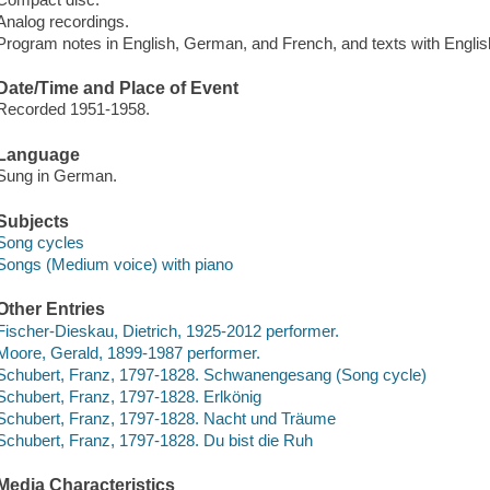
Analog recordings.
Program notes in English, German, and French, and texts with English
Date/Time and Place of Event
Recorded 1951-1958.
Language
Sung in German.
Subjects
Song cycles
Songs (Medium voice) with piano
Other Entries
Fischer-Dieskau, Dietrich, 1925-2012 performer.
Moore, Gerald, 1899-1987 performer.
Schubert, Franz, 1797-1828. Schwanengesang (Song cycle)
Schubert, Franz, 1797-1828. Erlkönig
Schubert, Franz, 1797-1828. Nacht und Träume
Schubert, Franz, 1797-1828. Du bist die Ruh
Media Characteristics