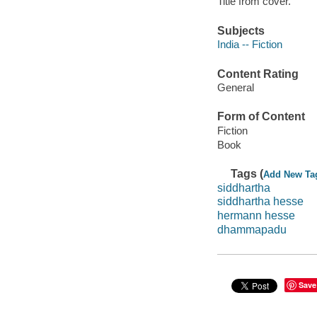
Title from cover.
Subjects
India -- Fiction
Content Rating
General
Form of Content
Fiction
Book
Tags (
Add New Ta
siddhartha
siddhartha hesse
hermann hesse
dhammapadu
Save