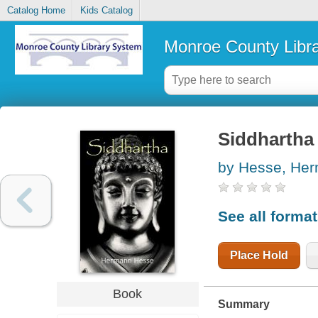
Catalog Home
Kids Catalog
Monroe County Libr
Siddhartha
by Hesse, He
See all forma
Place Hold
Book
Summary