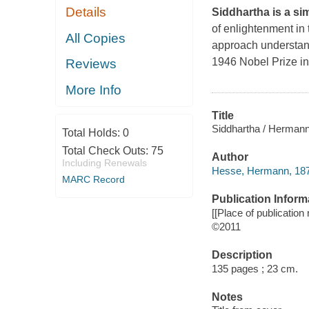
Details
Siddhartha is a sim
of enlightenment in 
All Copies
approach understand
1946 Nobel Prize in
Reviews
More Info
Title
Siddhartha / Herman
Total Holds:
0
Total Check Outs:
75
Author
Including Renewals
Hesse, Hermann, 187
MARC Record
Publication Inform
[[Place of publication 
©2011
Description
135 pages ; 23 cm.
Notes