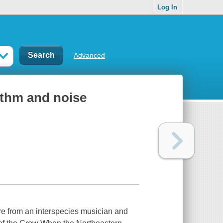
Log In
Advanced
ythm and noise
re from an interspecies musician and