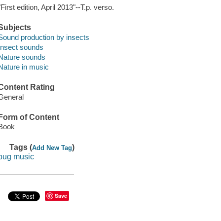
"First edition, April 2013"--T.p. verso.
Subjects
Sound production by insects
Insect sounds
Nature sounds
Nature in music
Content Rating
General
Form of Content
Book
Tags (
)
Add New Tag
bug music
Save