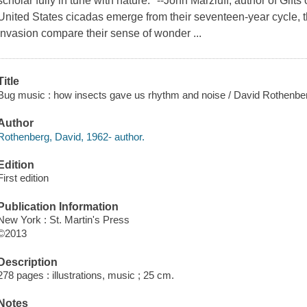
scholar fully in tune with nature." --John Marzluff, author of Gif
United States cicadas emerge from their seventeen-year cycle, 
invasion compare their sense of wonder ...
Title
Bug music : how insects gave us rhythm and noise / David Rothenbe
Author
Rothenberg, David, 1962- author.
Edition
First edition
Publication Information
New York : St. Martin's Press
©2013
Description
278 pages : illustrations, music ; 25 cm.
Notes