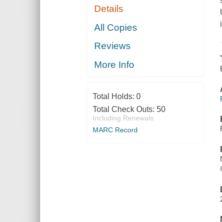
Details
All Copies
Reviews
More Info
Total Holds:
0
Total Check Outs:
50
Including Renewals
MARC Record