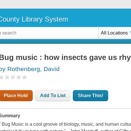
ounty Library System
All Locations
Bug music : how insects gave us rh
by Rothenberg, David
Place Hold
Add To List
Share This!
Summary
" Bug Music is a cool groove of biology, music, and human cultu