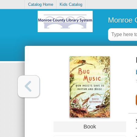
Catalog Home
Kids Catalog
Monroe C
Book