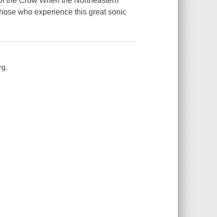
ts of the Crow When the Northeastern
those who experience this great sonic
rg.