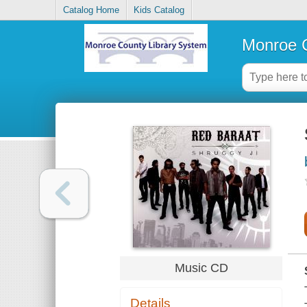
Catalog Home
Kids Catalog
Monroe C
Music CD
Details