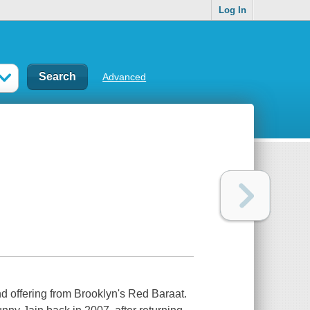
Log In
Advanced
d offering from Brooklyn's Red Baraat.