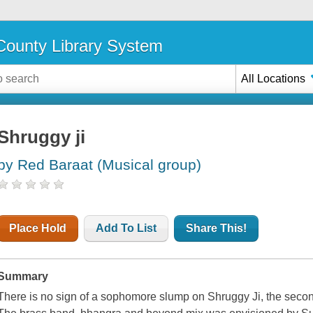
ounty Library System
All Locations
Shruggy ji
by Red Baraat (Musical group)
Place Hold
Add To List
Share This!
Summary
There is no sign of a sophomore slump on Shruggy Ji, the secon