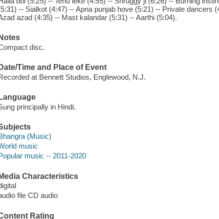
Halla bol (5:25) -- Tenu leke (4:55) -- Shruggy ji (6:26) -- Burning in
(5:31) -- Sialkot (4:47) -- Apna punjab hove (5:21) -- Private dancers (4:20
Azad azad (4:35) -- Mast kalandar (5:31) -- Aarthi (5:04).
Notes
Compact disc.
Date/Time and Place of Event
Recorded at Bennett Studios, Englewood, N.J.
Language
Sung principally in Hindi.
Subjects
Bhangra (Music)
World music
Popular music -- 2011-2020
Media Characteristics
digital
audio file CD audio
Content Rating