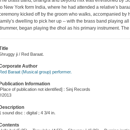
The brass band, bhangra and beyond mix was envisioned by Sunn
to New York form India, where he had attended a relative's bara
ceremony kicked off by the groom who walks, accompanied by his 
family's dwelling to pick her up -- with the brass band playing all
drummer, began playing the dhol as his primary instrument. The
Title
Shruggy ji / Red Baraat.
Corporate Author
Red Baraat (Musical group) performer.
Publication Information
[Place of publication not identified] : Sinj Records
℗2013
Description
1 sound disc : digital ; 4 3/4 in.
Contents