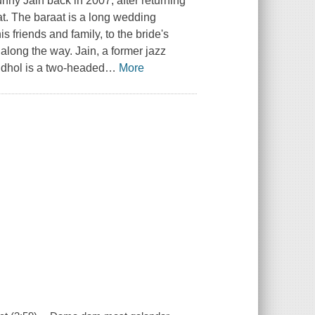
y Jain back in 2007, after returning
at. The baraat is a long wedding
friends and family, to the bride's
 along the way. Jain, a former jazz
 dhol is a two-headed
…
More