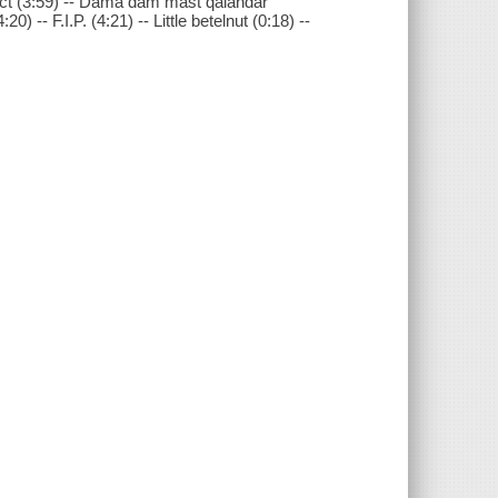
stinct (3:59) -- Dama dam mast qalandar
) -- F.I.P. (4:21) -- Little betelnut (0:18) --