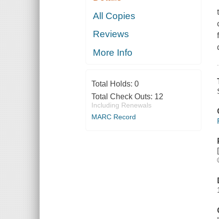
All Copies
Reviews
More Info
Total Holds:
0
Total Check Outs:
12
Including Renewals
MARC Record