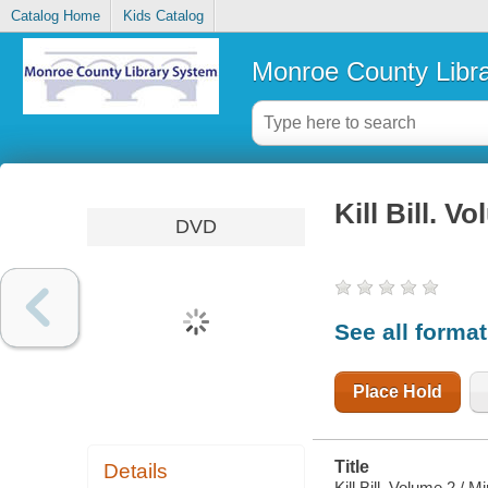
Catalog Home
Kids Catalog
Monroe County Libr
Kill Bill. V
DVD
See all forma
Place Hold
Title
Details
Kill Bill. Volume 2 / 