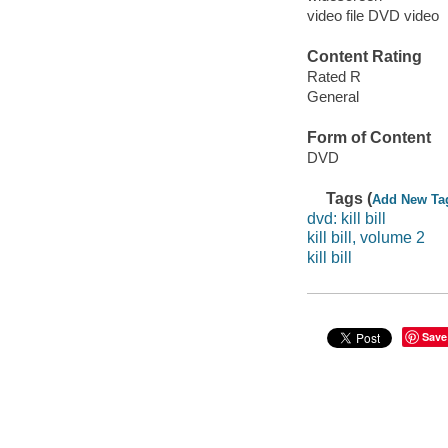
video file DVD video
Content Rating
Rated R
General
Form of Content
DVD
Tags (
Add New Ta
dvd: kill bill
kill bill, volume 2
kill bill
Save