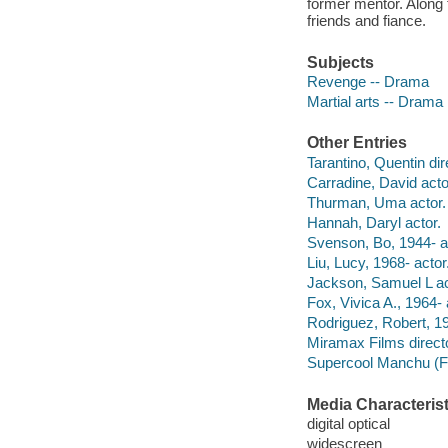
former mentor. Along t
friends and fiance.
Subjects
Revenge -- Drama
Martial arts -- Drama
Other Entries
Tarantino, Quentin dir
Carradine, David acto
Thurman, Uma actor.
Hannah, Daryl actor.
Svenson, Bo, 1944- a
Liu, Lucy, 1968- actor
Jackson, Samuel L ac
Fox, Vivica A., 1964- 
Rodriguez, Robert, 19
Miramax Films directo
Supercool Manchu (F
Media Characterist
digital optical
widescreen