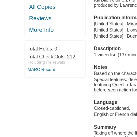
produced by Lawrence 
All Copies
Reviews
Publication Inform
[United States] : Mir
More Info
[United States] : Lion
[United States] : Bu
Description
Total Holds:
0
1 videodisc (137 minut
Total Check Outs:
212
Including Renewals
Notes
MARC Record
Based on the charact
Special features: dele
featuring Quentin Tar
before-seen action fo
Language
Closed-captioned.
English or French dia
Summary
Taking off where the fi