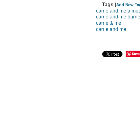
Tags (
Add New Ta
carrie and me a mot
carrie and me burne
carrie & me
carrie and me
Save