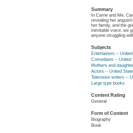
Summary
In Carrie and Me, Car
revealing her anguish
her family, and the gr
inimitable voice, we g
anyone struggling with
Subjects
Entertainers -- United
Comedians -- United 
Mothers and daughters
Actors -- United Stat
Television writers -- 
Large type books
Content Rating
General
Form of Content
Biography
Book