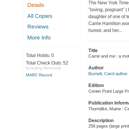
The New York Times
Details
"loving, poignant" (
All Copies
daughter of one of t
Carrie Hamilton won
Reviews
humor, and her...
More Info
Title
Total Holds:
0
Carrie and me : a mot
Total Check Outs:
52
Author
Including Renewals
Burnett, Carol author.
MARC Record
Edition
Center Point Large Pri
Publication Inform
Thorndike, Maine : Ce
Description
256 pages (large print)