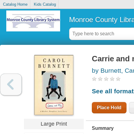
Catalog Home
Kids Catalog
Monroe County Libr
Carrie and 
by Burnett, Ca
See all forma
Place Hold
Large Print
Summary