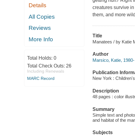
getting hurt? Right 
Details
creatures survive in
them, and more wild
All Copies
Reviews
Title
More Info
Manatees / by Katie 
Author
Total Holds:
0
Marsico, Katie, 1980-
Total Check Outs:
26
Including Renewals
Publication Inform
New York : Children's
MARC Record
Description
48 pages : color illus
Summary
Simple text and photo
and habitat of the ma
Subjects