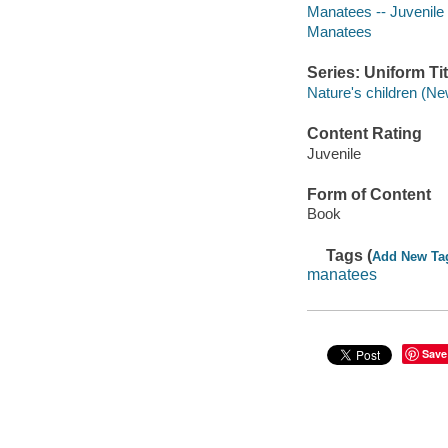
Manatees -- Juvenile l
Manatees
Series: Uniform Tit
Nature's children (Ne
Content Rating
Juvenile
Form of Content
Book
Tags (
Add New Ta
manatees
Save