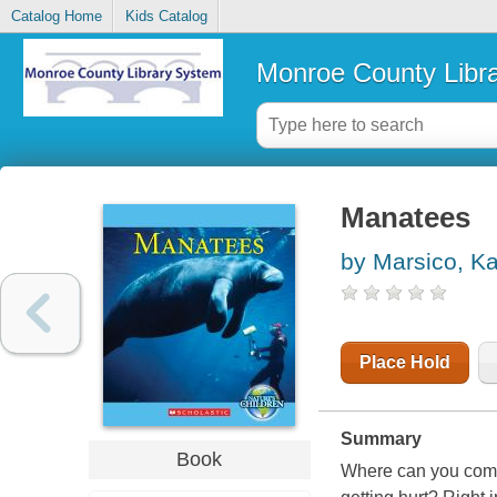
Catalog Home
Kids Catalog
Monroe County Libr
Manatees
by Marsico, Ka
Place Hold
Summary
Book
Where can you come 