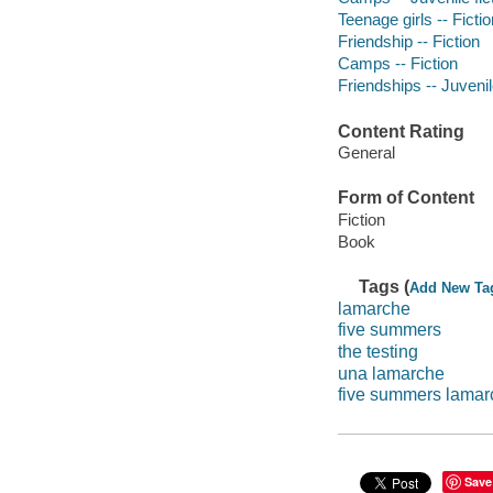
Teenage girls -- Fictio
Friendship -- Fiction
Camps -- Fiction
Friendships -- Juvenile
Content Rating
General
Form of Content
Fiction
Book
Tags (
Add New Ta
lamarche
five summers
the testing
una lamarche
five summers lamar
Save