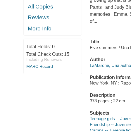
growing up that is p
All Copies
Pants and Judy Blu
memories Emma, Sky
Reviews
of...
More Info
Title
Total Holds:
0
Five summers / Una
Total Check Outs:
15
Including Renewals
Author
LaMarche, Una autho
MARC Record
Publication Inform
New York, NY : Razorb
Description
378 pages ; 22 cm
Subjects
Teenage girls -- Juveni
Friendship -- Juvenile 
Camps -- Juvenile fic