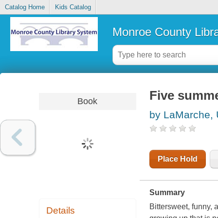
Catalog Home
Kids Catalog
Monroe County Libr
Five summ
Book
by LaMarche,
Place Hold
Summary
Bittersweet, funny, 
Details