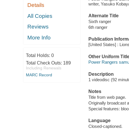
writer, Yasuko Kobaya
Details
All Copies
Alternate Title
Sixth ranger
Reviews
6th ranger
More Info
Publication Inform
[United States] : Lion
Total Holds:
0
Other Uniform Titl
Power Rangers samura
Total Check Outs:
189
Including Renewals
Description
MARC Record
1 videodisc (92 minute
Notes
Title from web page.
Originally broadcast 
Special features: bloo
Language
Closed-captioned.