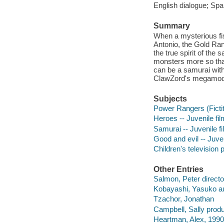
English dialogue; Span
Summary
When a mysterious fi
Antonio, the Gold Ran
the true spirit of th
monsters more so tha
can be a samurai with
ClawZord's megamod
Subjects
Power Rangers (Fictit
Heroes -- Juvenile fi
Samurai -- Juvenile f
Good and evil -- Juven
Children's television
Other Entries
Salmon, Peter directo
Kobayashi, Yasuko au
Tzachor, Jonathan
Campbell, Sally produ
Heartman, Alex, 1990-