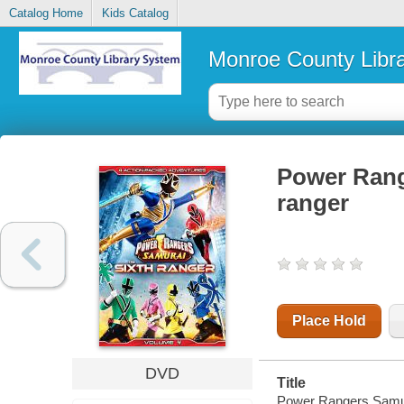
Catalog Home
Kids Catalog
Monroe County Libr
Power Rang
ranger
Place Hold
DVD
Title
Power Rangers Samurai