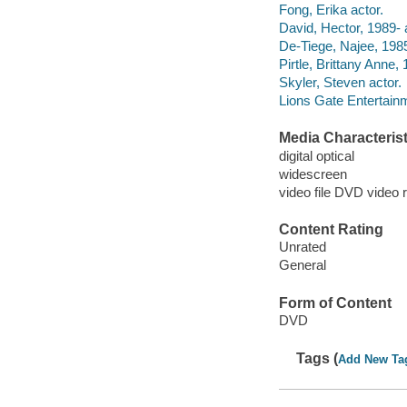
Fong, Erika actor.
David, Hector, 1989- 
De-Tiege, Najee, 1985
Pirtle, Brittany Anne, 
Skyler, Steven actor.
Lions Gate Entertain
Media Characterist
digital optical
widescreen
video file DVD video 
Content Rating
Unrated
General
Form of Content
DVD
Tags (
Add New Ta