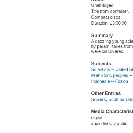
Unabridged.
Title from container.
Compact discs.
Duration: 13:00:00.
Summary
A dazzling young scie
by paramilitaries fro
were discovered.
Subjects
Scientists -- United St
Prehistoric peoples --
Indonesia -- Fiction
Other Entries
Sowers, Scott narrato
Media Characterist
digital
audio file CD audio