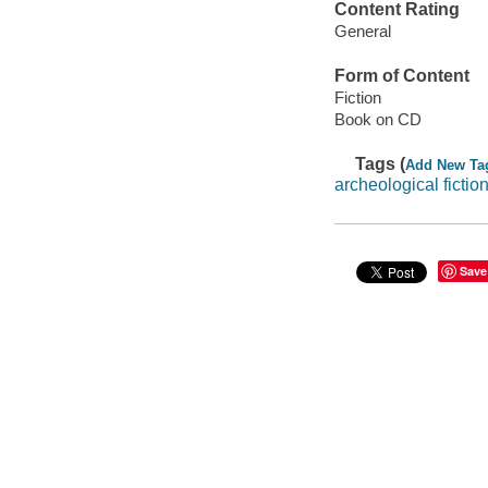
Content Rating
General
Form of Content
Fiction
Book on CD
Tags (
Add New Ta
archeological ficti
Save