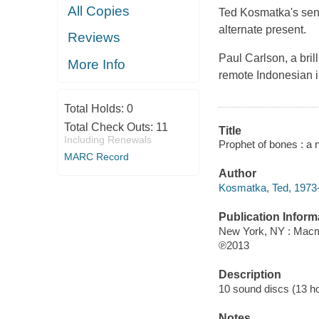
All Copies
Ted Kosmatka's sens
alternate present.
Reviews
Paul Carlson, a bril
More Info
remote Indonesian i
Total Holds:
0
Total Check Outs:
11
Title
Including Renewals
Prophet of bones : a 
MARC Record
Author
Kosmatka, Ted, 1973-
Publication Inform
New York, NY : Macm
℗2013
Description
10 sound discs (13 hour
Notes