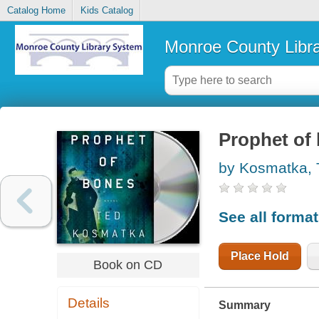
Catalog Home
Kids Catalog
Monroe County Libr
Prophet of 
by Kosmatka, 
See all forma
Place Hold
Book on CD
Details
Summary