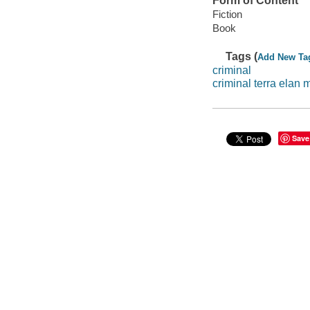
Form of Content
Fiction
Book
Tags (
Add New Ta
criminal
criminal terra elan
Save