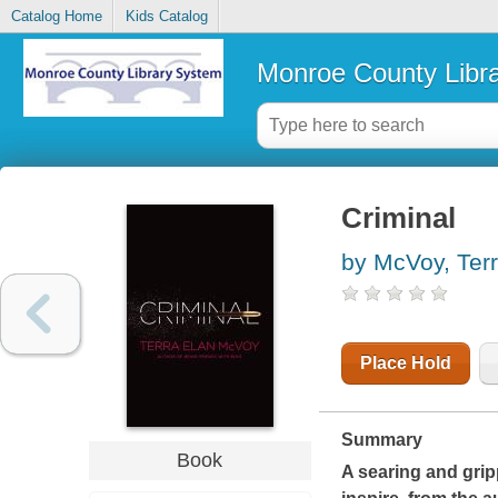
Catalog Home
Kids Catalog
Monroe County Libr
Criminal
by McVoy, Ter
Place Hold
Summary
Book
A searing and grip