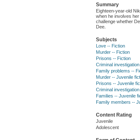
Summary
Eighteen-year-old Nik
when he involves her 
challenge whether Dee
Dee.
Subjects
Love -- Fiction
Murder -- Fiction
Prisons -- Fiction
Criminal investigation 
Family problems -- Fi
Murder -- Juvenile fic
Prisons -- Juvenile fic
Criminal investigation 
Families -- Juvenile fi
Family members -- Juv
Content Rating
Juvenile
Adolescent