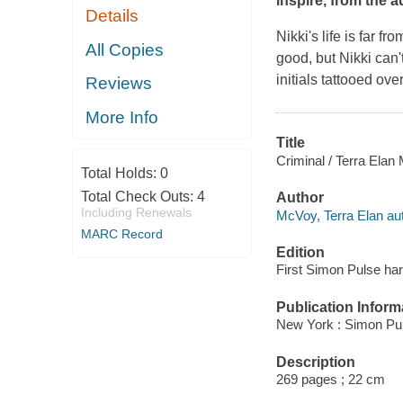
inspire, from the a
Details
Nikki's life is far f
All Copies
good, but Nikki can'
initials tattooed ov
Reviews
More Info
Title
Criminal / Terra Elan
Total Holds:
0
Total Check Outs:
4
Author
Including Renewals
McVoy, Terra Elan aut
MARC Record
Edition
First Simon Pulse har
Publication Inform
New York : Simon Pul
Description
269 pages ; 22 cm