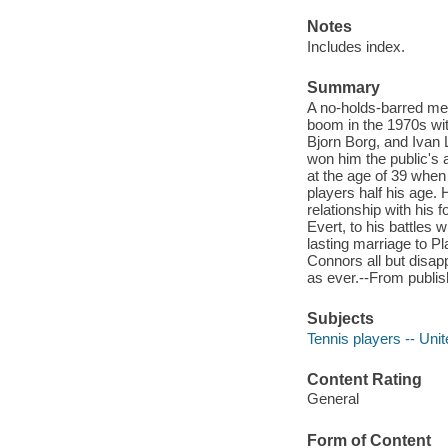
Notes
Includes index.
Summary
A no-holds-barred mem
boom in the 1970s wit
Bjorn Borg, and Ivan L
won him the public's 
at the age of 39 when
players half his age.
relationship with his
Evert, to his battles w
lasting marriage to P
Connors all but disapp
as ever.--From publis
Subjects
Tennis players -- Uni
Content Rating
General
Form of Content