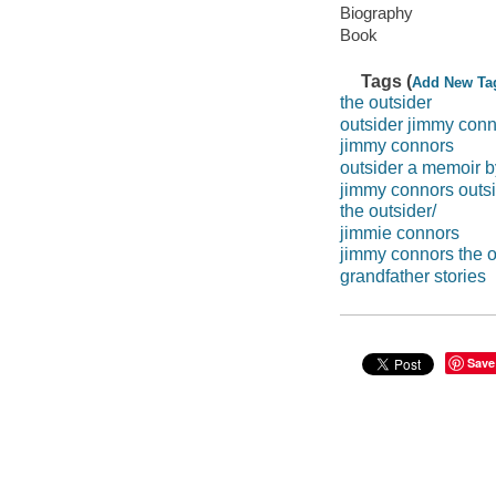
Biography
Book
Tags (
Add New Ta
the outsider
outsider jimmy con
jimmy connors
outsider a memoir 
jimmy connors outs
the outsider/
jimmie connors
jimmy connors the 
grandfather stories
Save