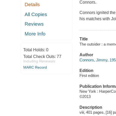
Connors.
Details
Connors ignited the 
All Copies
his matches with Jo
Reviews
More Info
Title
The outsider : a mem
Total Holds:
0
Author
Total Check Outs:
77
Connors, Jimmy, 1952
Including Renewals
MARC Record
Edition
First edition
Publication Inform
New York : HarperCol
©2013
Description
viii, 401 pages, [16] p