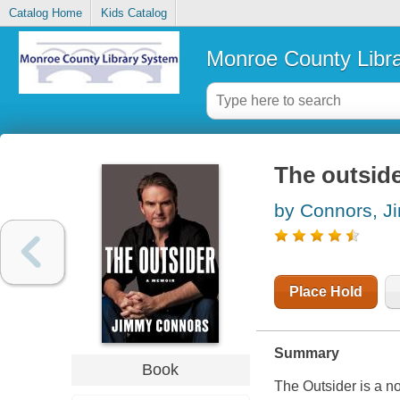
Catalog Home
Kids Catalog
Monroe County Libr
The outside
by Connors, 
Place Hold
Summary
Book
The Outsider is a n