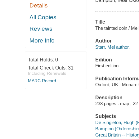
Bampton, near Oxfo
Details
All Copies
Title
The tainted coin / Mel
Reviews
More Info
Author
Starr, Mel author.
Edition
Total Holds:
0
First edition
Total Check Outs:
31
Including Renewals
Publication Inform
MARC Record
Oxford, UK : Monarc
Description
238 pages : map ; 22
Subjects
De Singleton, Hugh (Fi
Bampton (Oxfordshire,
Great Britain -- Histor