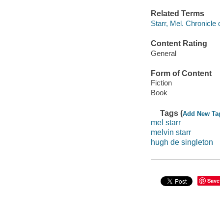
Related Terms
Starr, Mel. Chronicle
Content Rating
General
Form of Content
Fiction
Book
Tags (
Add New Ta
mel starr
melvin starr
hugh de singleton
Save