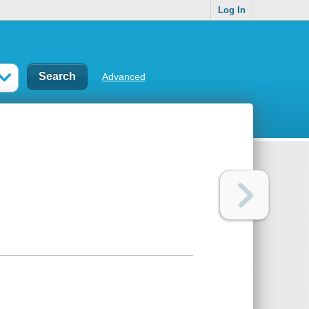
Log In
Advanced