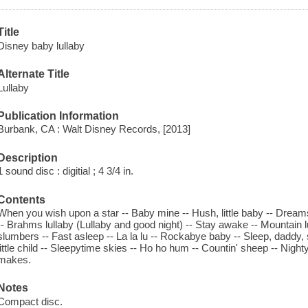
Title
Disney baby lullaby
Alternate Title
Lullaby
Publication Information
Burbank, CA : Walt Disney Records, [2013]
Description
1 sound disc : digitial ; 4 3/4 in.
Contents
When you wish upon a star -- Baby mine -- Hush, little baby -- Dreams
-- Brahms lullaby (Lullaby and good night) -- Stay awake -- Mountain lull
slumbers -- Fast asleep -- La la lu -- Rockabye baby -- Sleep, daddy, sle
little child -- Sleepytime skies -- Ho ho hum -- Countin' sheep -- Night
makes.
Notes
Compact disc.