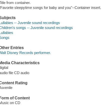
Title from container.
"Favorite sleepytime songs for baby and you"--Container insert.
Subjects
Lullabies -- Juvenile sound recordings
Children's songs -- Juvenile sound recordings
Lullabies
Songs
Other Entries
Walt Disney Records performer.
Media Characteristics
digital
audio file CD audio
Content Rating
Juvenile
Form of Content
Music on CD