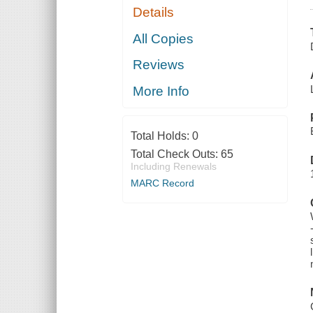
Details
All Copies
Reviews
More Info
Total Holds:
0
Total Check Outs:
65
Including Renewals
MARC Record