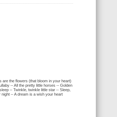
 are the flowers (that bloom in your heart)
aby -- All the pretty little horses -- Golden
ep -- Twinkle, twinkle little star -- Sleep,
y night -- A dream is a wish your heart