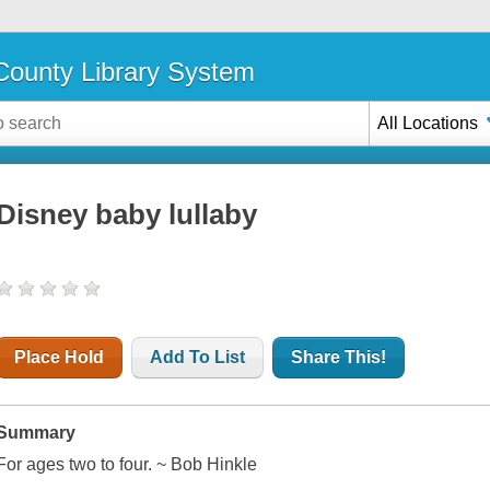
ounty Library System
All Locations
Disney baby lullaby
Place Hold
Add To List
Share This!
Summary
For ages two to four. ~ Bob Hinkle