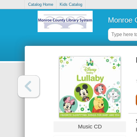
Catalog Home
Kids Catalog
Monroe C
Music CD