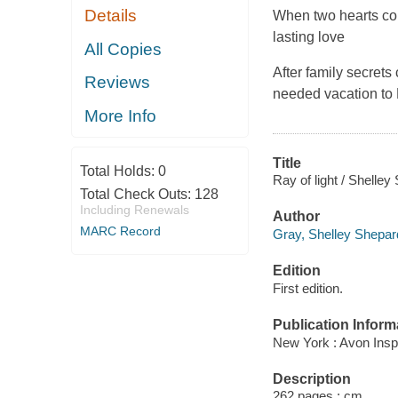
Details
When two hearts conne
lasting love
All Copies
After family secret
Reviews
needed vacation to 
More Info
Title
Total Holds:
0
Ray of light / Shelle
Total Check Outs:
128
Including Renewals
Author
MARC Record
Gray, Shelley Shepar
Edition
First edition.
Publication Inform
New York : Avon Inspi
Description
262 pages ; cm.