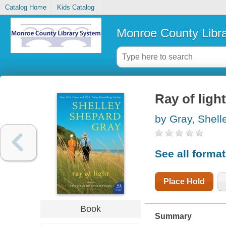
Catalog Home
Kids Catalog
Monroe County Libr
Ray of light
by Gray, Shel
See all forma
Place Hold
Book
Summary