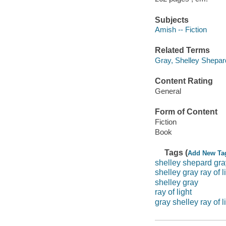
Subjects
Amish -- Fiction
Related Terms
Gray, Shelley Shepar
Content Rating
General
Form of Content
Fiction
Book
Tags (
Add New Ta
shelley shepard gra
shelley gray ray of l
shelley gray
ray of light
gray shelley ray of l