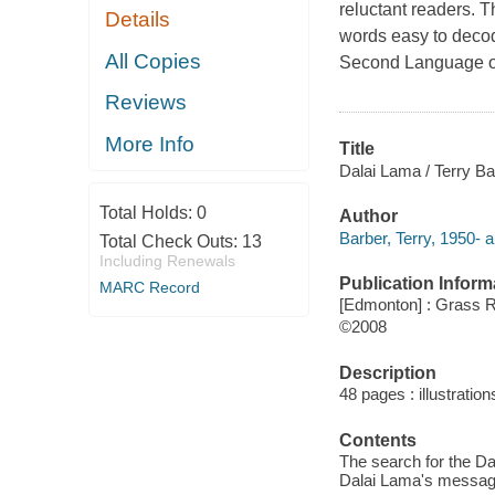
reluctant readers. T
Details
words easy to decode
All Copies
Second Language or
Reviews
More Info
Title
Dalai Lama / Terry Ba
Total Holds:
0
Author
Barber, Terry, 1950- a
Total Check Outs:
13
Including Renewals
Publication Inform
MARC Record
[Edmonton] : Grass 
©2008
Description
48 pages : illustration
Contents
The search for the Dal
Dalai Lama's message 