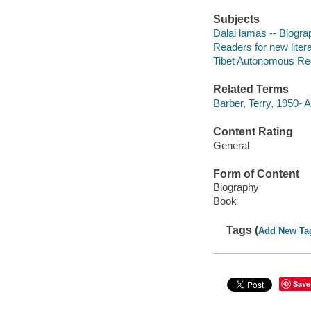
Subjects
Dalai lamas -- Biogra
Readers for new liter
Tibet Autonomous Reg
Related Terms
Barber, Terry, 1950- A
Content Rating
General
Form of Content
Biography
Book
Tags (
Add New Ta
Save