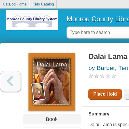
Catalog Home
Kids Catalog
Monroe County Libr
Dalai Lama
by Barber, Ter
Place Hold
Summary
Book
Dalai Lama is speci