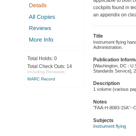
applicable to both 
Details
cockpits found in te
an appendix on clea
All Copies
Reviews
Title
More Info
Instrument flying han
Administration.
Total Holds:
0
Publication Inform
[Washington, DC : U.S.
Total Check Outs:
14
Standards Service], 
Including Renewals
MARC Record
Description
1 volume (various pagi
Notes
"FAA-H-8083-15A"--C
Subjects
Instrument flying