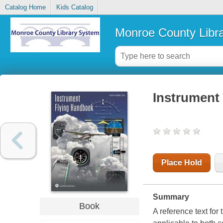
Catalog Home
Kids Catalog
Monroe County Libr
Instrument
Place Hold
Summary
Book
A reference text fo