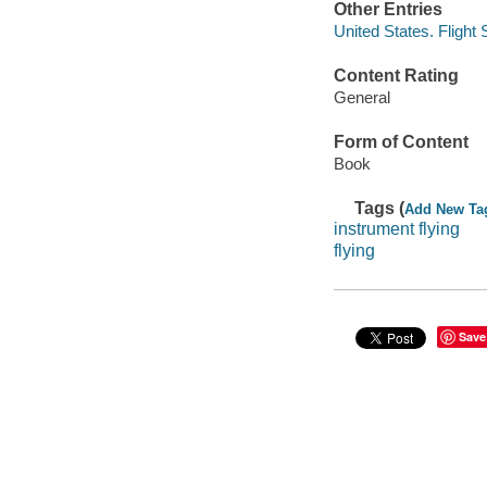
Other Entries
United States. Flight
Content Rating
General
Form of Content
Book
Tags (
Add New Ta
instrument flying
flying
Save