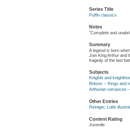
Series Title
Puffin classics
Notes
"Complete and unabrid
Summary
A legend is born when
Join King Arthur and t
tragedy of the last bat
Subjects
Knights and knighthood
Britons -- Kings and ru
Arthurian romances -
Other Entries
Reiniger, Lotte illustra
Content Rating
Juvenile