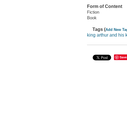
Form of Content
Fiction
Book
Tags (
Add New Ta
king arthur and his 
Save