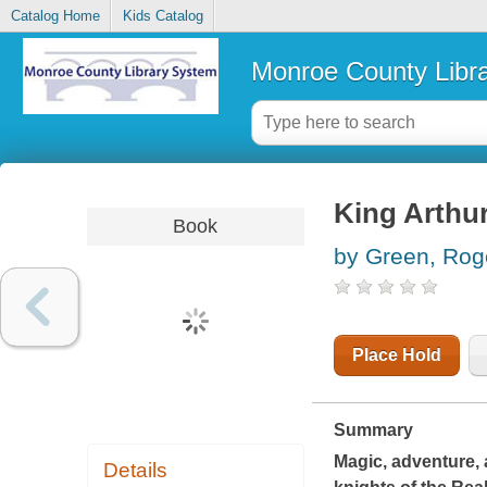
Catalog Home
Kids Catalog
Monroe County Libr
King Arthur
Book
by Green, Rog
Place Hold
Summary
Magic, adventure, 
Details