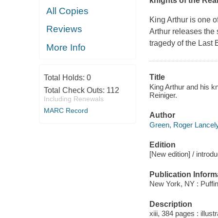
knights of the Rea
All Copies
King Arthur is one 
Reviews
Arthur releases the 
tragedy of the Last
More Info
Title
Total Holds:
0
King Arthur and his k
Total Check Outs:
112
Reiniger.
Including Renewals
MARC Record
Author
Green, Roger Lancely
Edition
[New edition] / intro
Publication Inform
New York, NY : Puffin
Description
xiii, 384 pages : illust