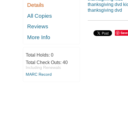
Details
thanksgiving dvd ki
thanksgiving dvd
All Copies
Reviews
Save
More Info
Total Holds:
0
Total Check Outs:
40
Including Renewals
MARC Record