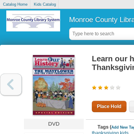
Catalog Home
Kids Catalog
Monroe County Libr
Learn our h
Thanksgivi
Place Hold
DVD
Tags (
Add New Ta
thanksgiving kids