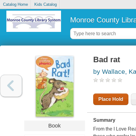
Catalog Home
Kids Catalog
Monroe County Libr
Bad rat
by Wallace, K
Place Hold
Summary
Book
From the I Love Read