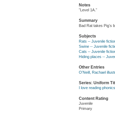
Notes
"Level 1A."
Summary
Bad Rat takes Pig's b
Subjects
Rats -- Juvenile fictio
Swine -- Juvenile fict
Cats -- Juvenile fictio
Hiding places -- Juveni
Other Entries
O'Neill, Rachael illust
Series: Uniform Tit
I love reading phonics
Content Rating
Juvenile
Primary