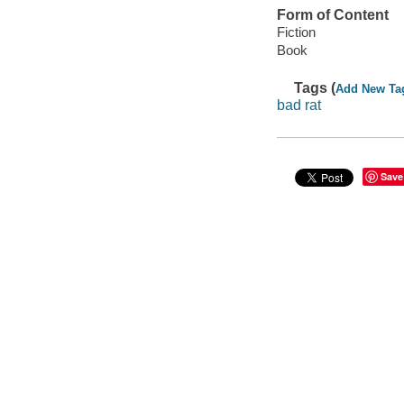
Form of Content
Fiction
Book
Tags (
Add New Ta
bad rat
Save