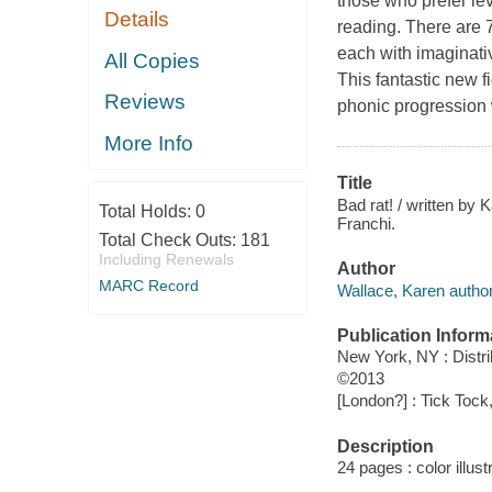
those who prefer le
Details
reading. There are 7
each with imaginativ
All Copies
This fantastic new f
Reviews
phonic progression 
More Info
Title
Bad rat! / written by 
Total Holds:
0
Franchi.
Total Check Outs:
181
Including Renewals
Author
MARC Record
Wallace, Karen author
Publication Inform
New York, NY : Distr
©2013
[London?] : Tick Tock
Description
24 pages : color illust