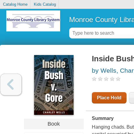
Catalog Home
Kids Catalog
Monroe County Libr
Inside Bush
by Wells, Char
Place Hold
Summary
Book
Hanging chads. Butte