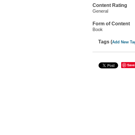
Content Rating
General
Form of Content
Book
Tags (
Add New Ta
Save