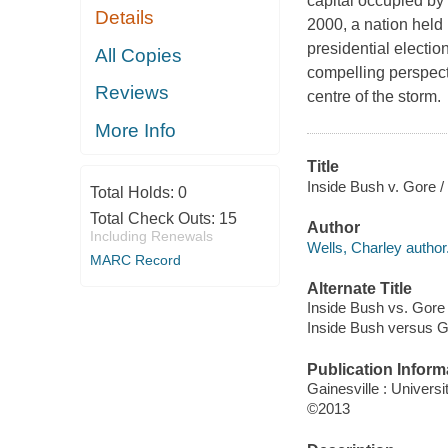
capital occupied by 
Details
2000, a nation held 
presidential electio
All Copies
compelling perspect
Reviews
centre of the storm.
More Info
Title
Inside Bush v. Gore /
Total Holds:
0
Total Check Outs:
15
Author
Including Renewals
Wells, Charley author
MARC Record
Alternate Title
Inside Bush vs. Gore
Inside Bush versus 
Publication Inform
Gainesville : Universi
©2013