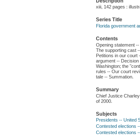
Description
xiii, 142 pages : illust
Series Title
Florida government an
Contents
Opening statement -- P
The supporting cast --
Petitions in our court
argument -- Decision i
Washington; the "con
rules -- Our court re
tale -- Summation.
Summary
Chief Justice Charley 
of 2000.
Subjects
Presidents -- United S
Contested elections -
Contested elections --