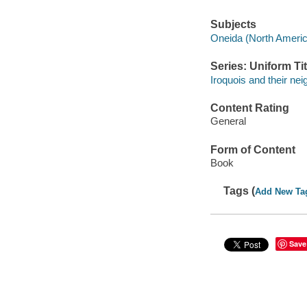
Subjects
Oneida (North America
Series: Uniform Tit
Iroquois and their ne
Content Rating
General
Form of Content
Book
Tags (
Add New Ta
Save