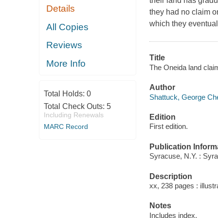
their land has grad
Details
they had no claim on 
which they eventual
All Copies
Reviews
Title
More Info
The Oneida land claim
Author
Total Holds:
0
Shattuck, George Che
Total Check Outs:
5
Including Renewals
Edition
First edition.
MARC Record
Publication Inform
Syracuse, N.Y. : Syr
Description
xx, 238 pages : illust
Notes
Includes index.