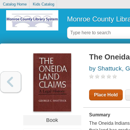
Catalog Home
Kids Catalog
Monroe County Libr
The Oneida 
by Shattuck, 
Place Hold
Summary
Book
The Oneida Indians 