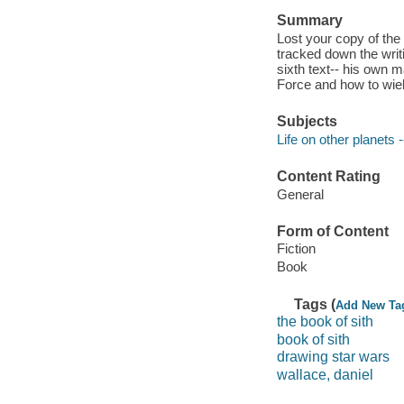
Summary
Lost your copy of the
tracked down the writ
sixth text-- his own m
Force and how to wield
Subjects
Life on other planets -
Content Rating
General
Form of Content
Fiction
Book
Tags (
Add New Ta
the book of sith
book of sith
drawing star wars
wallace, daniel