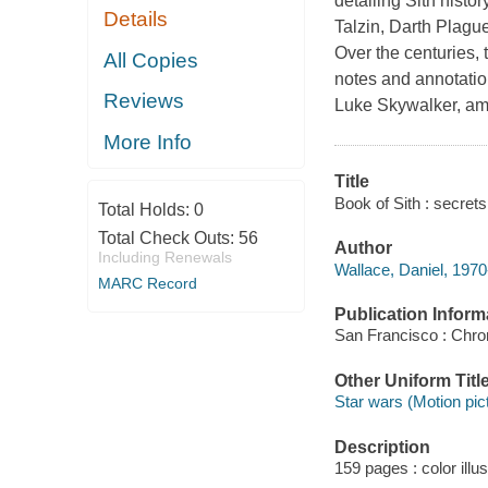
detailing Sith hist
Details
Talzin, Darth Plagu
Over the centuries,
All Copies
notes and annotatio
Reviews
Luke Skywalker, am
More Info
Title
Book of Sith : secrets
Total Holds:
0
Total Check Outs:
56
Author
Including Renewals
Wallace, Daniel, 1970
MARC Record
Publication Inform
San Francisco : Chro
Other Uniform Titl
Star wars (Motion pic
Description
159 pages : color illu