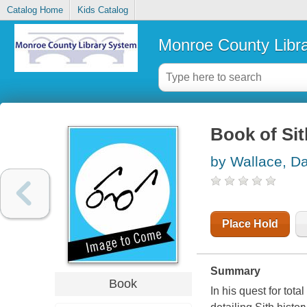
Catalog Home
Kids Catalog
Monroe County Libr
Book of Sit
by Wallace, Da
Place Hold
Summary
Book
In his quest for tot