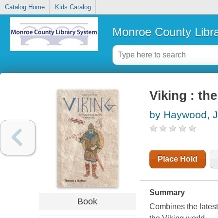
Catalog Home
Kids Catalog
Monroe County Libr
Viking : th
by Haywood, 
Place Hold
Summary
Book
Combines the latest