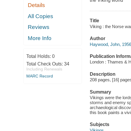
the Viking world
Details
All Copies
Title
Viking : the Norse wa
Reviews
More Info
Author
Haywood, John, 1956-
Publication Inform
Total Holds:
0
London : Thames & H
Total Check Outs:
34
Including Renewals
Description
MARC Record
208 pages, [16] pages 
Summary
Vikings were the lord
storms and enemy spea
archaeological discov
this book paints a vivi
Subjects
Vikings