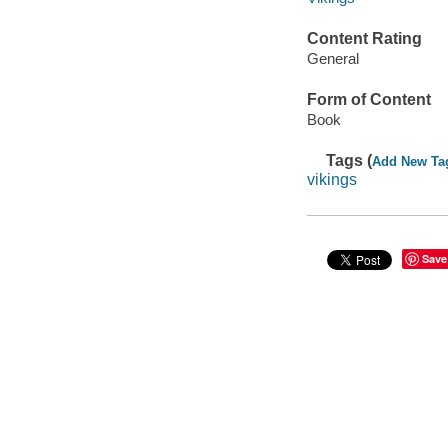
Content Rating
General
Form of Content
Book
Tags (
Add New Ta
vikings
Save