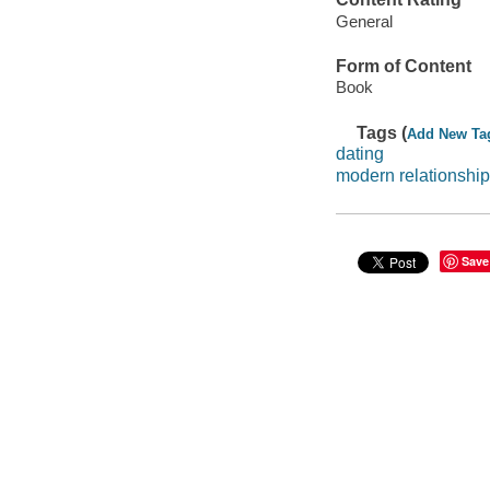
General
Form of Content
Book
Tags (
Add New Ta
dating
modern relationshi
Save