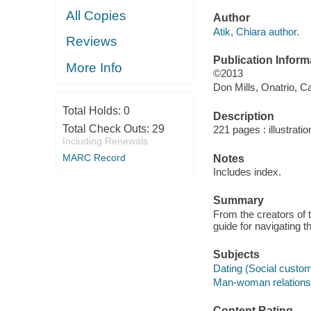
All Copies
Author
Atik, Chiara author.
Reviews
Publication Inform
More Info
©2013
Don Mills, Onatrio, C
Total Holds:
0
Description
Total Check Outs:
29
221 pages : illustrati
Including Renewals
MARC Record
Notes
Includes index.
Summary
From the creators of 
guide for navigating 
Subjects
Dating (Social custo
Man-woman relations
Content Rating