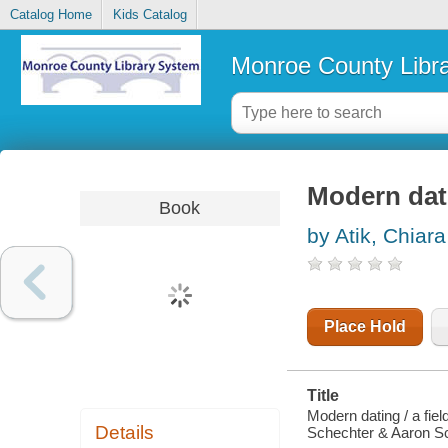
Catalog Home
Kids Catalog
Monroe County Libr
Modern dat
Book
by Atik, Chiara
Place Hold
Title
Modern dating / a fie
Details
Schechter & Aaron Sc