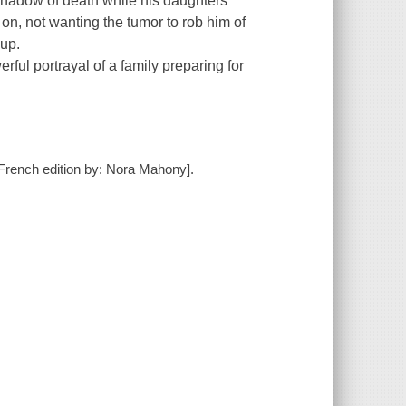
hadow of death while his daughters
on, not wanting the tumor to rob him of
 up.
rful portrayal of a family preparing for
e French edition by: Nora Mahony].