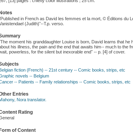
267, [13] pages : chiefly color illustrations ; 25 cm.
Notes
"Published in French as David les femmes et la mort, © Éditions d
Vanistendael (Judith)"--T.p. verso.
Summary
"The moment his granddaughter Louise is born, David learns that he 
about his illness, the pain and the end that awaits him-- much to the fr
wait, powerless, for the silent but inexorable end" -- p. [4] of cover.
Subjects
Belgian fiction (French) -- 21st century -- Comic books, strips, etc
Graphic novels -- Belgium
Cancer -- Patients -- Family relationships -- Comic books, strips, etc
Other Entries
Mahony, Nora translator.
Content Rating
General
Form of Content