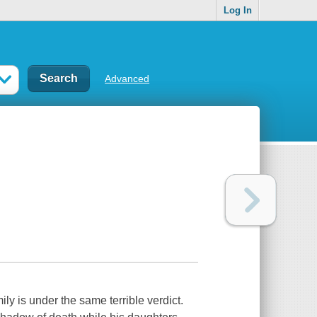
Log In
Advanced
ly is under the same terrible verdict.