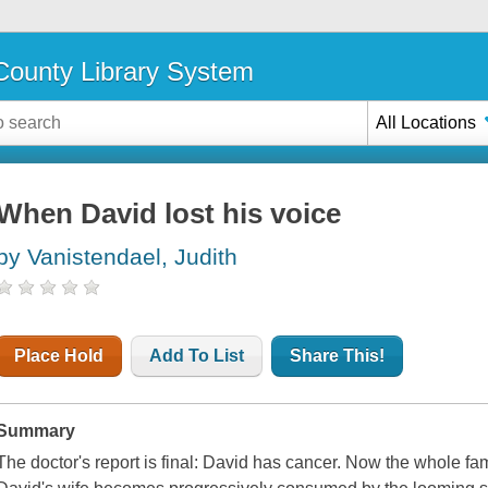
ounty Library System
All Locations
When David lost his voice
by Vanistendael, Judith
Place Hold
Add To List
Share This!
Summary
The doctor's report is final: David has cancer. Now the whole fami