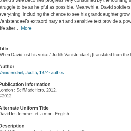
David's wife becomes progressively consumed by the looming s
struggle to be as helpful as possible. Meanwhile, David soldiers 
everything, including the chance to see his granddaughter grow
Vanistendael's extraordinary art and sensitive text provide a powe
life after
…
More
Title
When David lost his voice / Judith Vanistendael ; [translated from th
Author
Vanistendael, Judith, 1974- author.
Publication Information
London : SelfMadeHero, 2012.
©2012
Alternate Uniform Title
David les femmes et la mort. English
Description