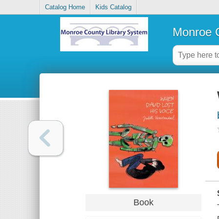
Catalog Home
Kids Catalog
Monroe C
Book