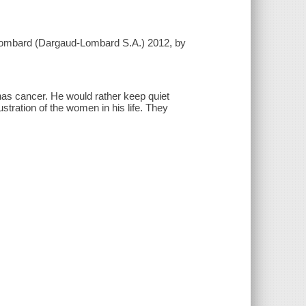
u Lombard (Dargaud-Lombard S.A.) 2012, by
has cancer. He would rather keep quiet
ustration of the women in his life. They