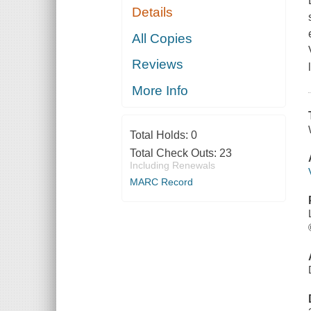
Details
All Copies
Reviews
More Info
Total Holds:
0
Total Check Outs:
23
Including Renewals
MARC Record