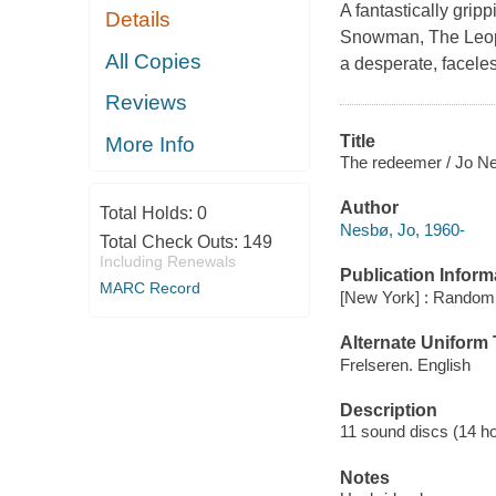
A fantastically gripp
Details
Snowman, The Leopa
All Copies
a desperate, faceless
Reviews
Title
More Info
The redeemer / Jo Nes
Author
Total Holds:
0
Nesbø, Jo, 1960-
Total Check Outs:
149
Including Renewals
Publication Inform
MARC Record
[New York] : Random 
Alternate Uniform T
Frelseren. English
Description
11 sound discs (14 hour
Notes