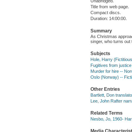
Unabridged.
Title from web page.
Compact discs.
Duration: 14:00:00.
Summary
As Christmas approac
singer, who turns out
Subjects
Hole, Harry (Fictitious
Fugitives from justice 
Murder for hire -- Nor
Oslo (Norway) -- Fict
Other Entries
Bartlett, Don translato
Lee, John Rafter narra
Related Terms
Nesbo, Jo, 1960- Har
Media Characterist