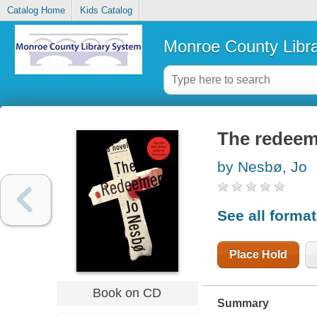
Catalog Home
Kids Catalog
Monroe County Libr
The redeem
by Nesbø, Jo
See all forma
Place Hold
Book on CD
Summary