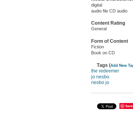
digital
audio file CD audio
Content Rating
General
Form of Content
Fiction
Book on CD
Tags (
Add New Ta
the redeemer
jo nesbo
nesbo jo
Save