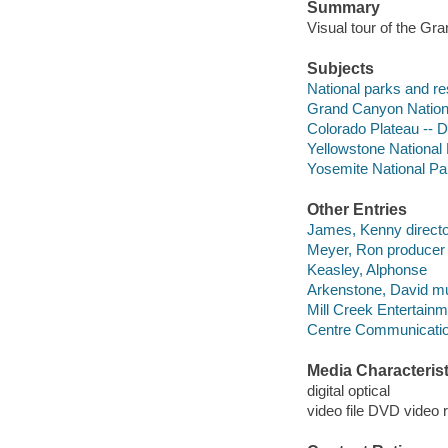
Summary
Visual tour of the Gr
Subjects
National parks and re
Grand Canyon National
Colorado Plateau -- D
Yellowstone National 
Yosemite National Park
Other Entries
James, Kenny directo
Meyer, Ron producer 
Keasley, Alphonse
Arkenstone, David mus
Mill Creek Entertainm
Centre Communicati
Media Characterist
digital optical
video file DVD video 