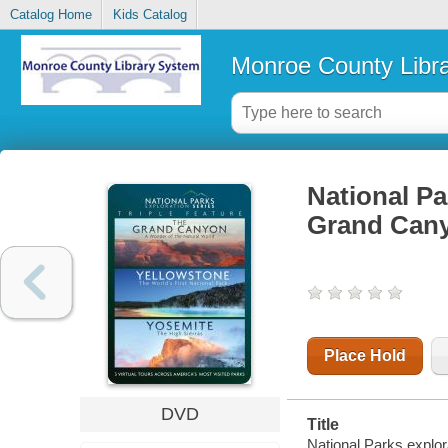
Catalog Home
Kids Catalog
Monroe County Libr
National Par
Grand Cany
Place Hold
DVD
Title
National Parks explor