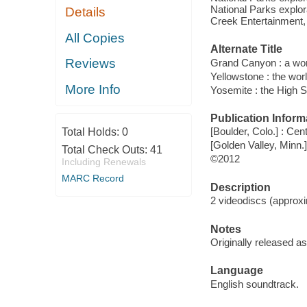
National Parks explor
Details
Creek Entertainment,
All Copies
Alternate Title
Reviews
Grand Canyon : a wond
Yellowstone : the world
More Info
Yosemite : the High S
Publication Inform
[Boulder, Colo.] : C
Total Holds:
0
[Golden Valley, Minn.]
Total Check Outs:
41
©2012
Including Renewals
MARC Record
Description
2 videodiscs (approxim
Notes
Originally released a
Language
English soundtrack.