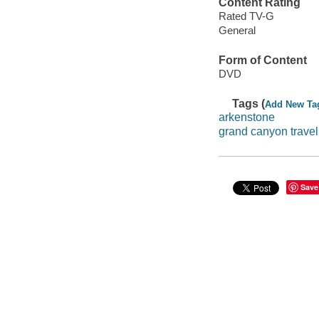
Content Rating
Rated TV-G
General
Form of Content
DVD
Tags (
Add New Ta
arkenstone
grand canyon travel
Save