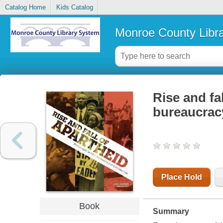
Catalog Home
Kids Catalog
Monroe County Libr
Rise and fa
bureaucrac
Place Hold
Book
Summary