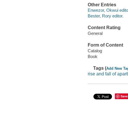
Other Entries
Enwezor, Okwui edito
Bester, Rory editor.
Content Rating
General
Form of Content
Catalog
Book
Tags (
Add New Ta
rise and fall of apar
Save