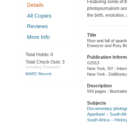
Featuring some of t
Details
photojournalism an
All Copies
the birth, evolution
Reviews
Title
More Info
Rise and fall of apar
Enwezor and Rory Be
Total Holds:
0
Publication Inform
Total Check Outs:
3
©2013
Including Renewals
New York, NY : Intern
MARC Record
New York : DelMonic
Description
543 pages : illustrati
Subjects
Documentary photogra
Apartheid -- South Afr
South Africa -- Histor