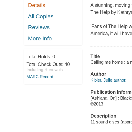
Details
A stunning, moving t
The Help by Kathryn
All Copies
'Fans of
The Help
wi
Reviews
America, it will ha
More Info
Title
Total Holds:
0
Calling me home : a no
Total Check Outs:
40
Including Renewals
Author
MARC Record
Kibler, Julie author.
Publication Inform
[Ashland, Or.] : Black
℗2013
Description
11 sound discs (approx