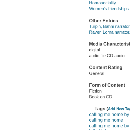
Homosociality
Women's friendships
Other Entries
Turpin, Bahni narrator
Raver, Lorna narrator
Media Characterist
digital
audio file CD audio
Content Rating
General
Form of Content
Fiction
Book on CD
Tags (
Add New Ta
calling me home by j
calling me home
calling me home by 