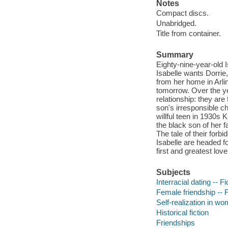
Notes
Compact discs.
Unabridged.
Title from container.
Summary
Eighty-nine-year-old I
Isabelle wants Dorrie,
from her home in Arlin
tomorrow. Over the ye
relationship: they are
son's irresponsible ch
willful teen in 1930s 
the black son of her 
The tale of their forb
Isabelle are headed fo
first and greatest lov
Subjects
Interracial dating -- Fi
Female friendship -- F
Self-realization in wo
Historical fiction
Friendships