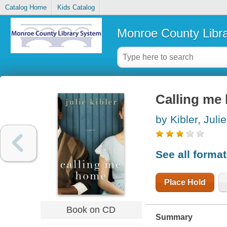
Catalog Home
Kids Catalog
Monroe County Libr
Calling me 
by Kibler, Julie
See all forma
Place Hold
Book on CD
Summary