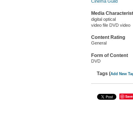
Cinema Guild
Media Characterist
digital optical
video file DVD video
Content Rating
General
Form of Content
DVD
Tags (
Add New Ta
Save