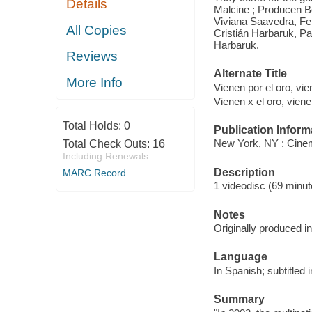
Details
Malcine ; Producen Bo
Viviana Saavedra, Fer
All Copies
Cristián Harbaruk, Pa
Harbaruk.
Reviews
Alternate Title
More Info
Vienen por el oro, vi
Vienen x el oro, viene
Total Holds:
0
Publication Inform
New York, NY : Cinem
Total Check Outs:
16
Including Renewals
Description
MARC Record
1 videodisc (69 minute
Notes
Originally produced i
Language
In Spanish; subtitled i
Summary