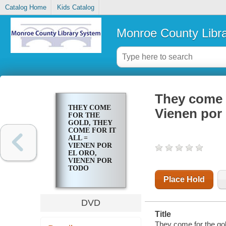
Catalog Home
Kids Catalog
Monroe County Libr
They come f
THEY COME
Vienen por 
FOR THE
GOLD, THEY
COME FOR IT
ALL =
VIENEN POR
EL ORO,
VIENEN POR
TODO
Place Hold
DVD
Title
They come for the gold