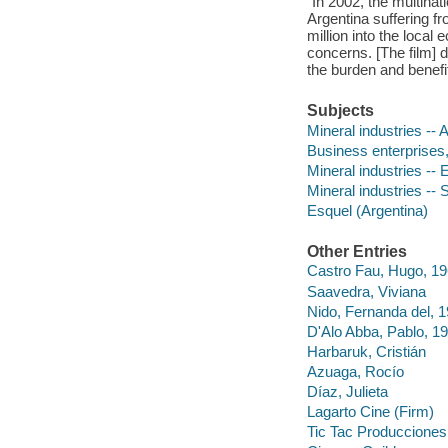
"In 2002, the multina
Argentina suffering f
million into the loca
concerns. [The film] d
the burden and benefit
Subjects
Mineral industries -- 
Business enterprises,
Mineral industries --
Mineral industries -- 
Esquel (Argentina)
Other Entries
Castro Fau, Hugo, 19
Saavedra, Viviana
Nido, Fernanda del, 
D'Alo Abba, Pablo, 1
Harbaruk, Cristián
Azuaga, Rocío
Díaz, Julieta
Lagarto Cine (Firm)
Tic Tac Producciones