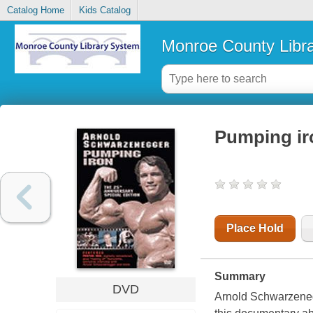
Catalog Home
Kids Catalog
Monroe County Libr
Pumping ir
Place Hold
Summary
DVD
Arnold Schwarzenegge