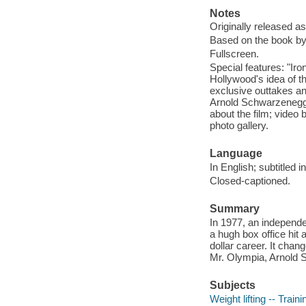
Notes
Originally released as
Based on the book by
Fullscreen.
Special features: "Ir
Hollywood's idea of th
exclusive outtakes and
Arnold Schwarzenegger
about the film; video
photo gallery.
Language
In English; subtitled 
Closed-captioned.
Summary
In 1977, an independe
a hugh box office hit 
dollar career. It chan
Mr. Olympia, Arnold S
Subjects
Weight lifting -- Traini