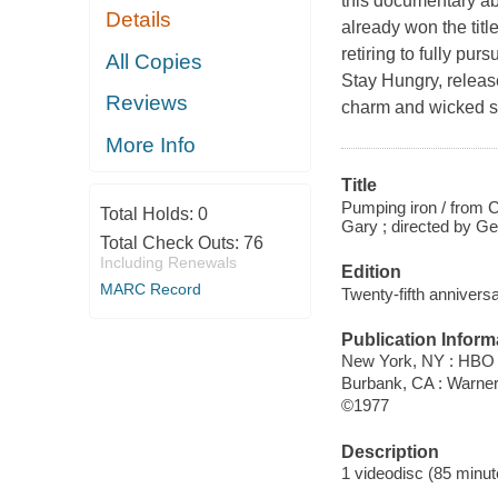
this documentary ab
Details
already won the titl
retiring to fully pur
All Copies
Stay Hungry, releas
Reviews
charm and wicked s
More Info
Title
Pumping iron / from 
Total Holds:
0
Gary ; directed by Ge
Total Check Outs:
76
Including Renewals
Edition
MARC Record
Twenty-fifth anniversa
Publication Inform
New York, NY : HBO 
Burbank, CA : Warne
©1977
Description
1 videodisc (85 minute