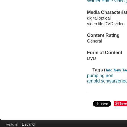
Warner Home Video (Fi
Media Characterist
digital optical
video file DVD video
Content Rating
General
Form of Content
DVD
Tags (
Add New Ta
pumping iron
arnold schwarzene
Save
Read in
Español