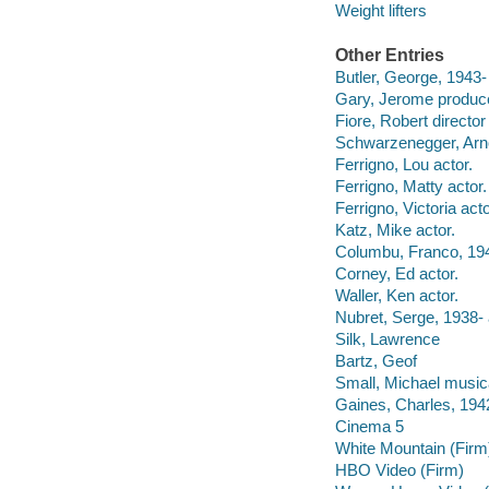
Weight lifters
Other Entries
Butler, George, 1943-
Gary, Jerome produce
Fiore, Robert directo
Schwarzenegger, Arno
Ferrigno, Lou actor.
Ferrigno, Matty actor.
Ferrigno, Victoria acto
Katz, Mike actor.
Columbu, Franco, 194
Corney, Ed actor.
Waller, Ken actor.
Nubret, Serge, 1938- 
Silk, Lawrence
Bartz, Geof
Small, Michael musica
Gaines, Charles, 1942
Cinema 5
White Mountain (Firm
HBO Video (Firm)