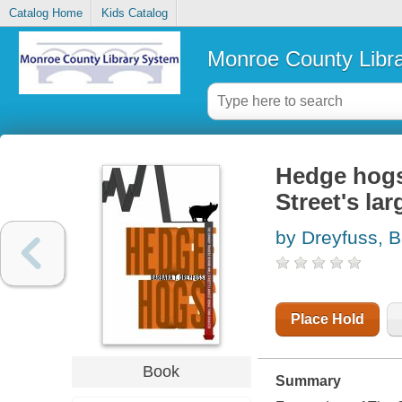
Catalog Home
Kids Catalog
Monroe County Libr
Hedge hogs
Street's la
by Dreyfuss, 
Place Hold
Book
Summary