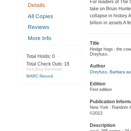
For readers of The 
Details
take on Brian Hunte
All Copies
collapse in history
billion in assets.A 
Reviews
More Info
Title
Hedge hogs : the cowb
Dreyfuss.
Total Holds:
0
Total Check Outs:
18
Author
Including Renewals
Dreyfuss, Barbara au
MARC Record
Edition
First edition
Publication Inform
New York : Random 
©2013
Description
xxvii, 285 pages ; 24