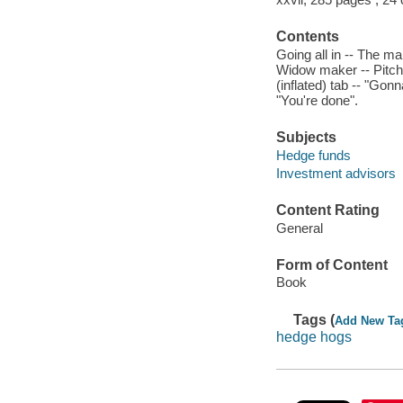
Contents
Going all in -- The m
Widow maker -- Pitchi
(inflated) tab -- "Gon
"You're done".
Subjects
Hedge funds
Investment advisors
Content Rating
General
Form of Content
Book
Tags (
Add New Ta
hedge hogs