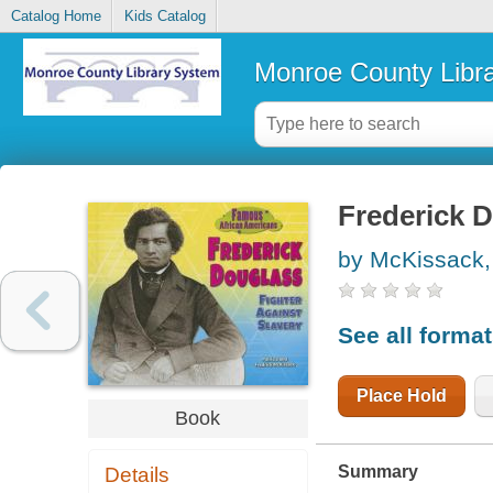
Catalog Home
Kids Catalog
Monroe County Libr
Frederick D
by McKissack,
See all forma
Place Hold
Book
Summary
Details