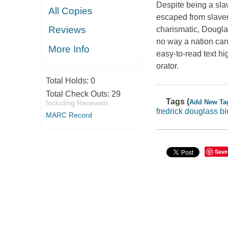
Despite being a sla
All Copies
escaped from slavery
Reviews
charismatic, Dougla
no way a nation can 
More Info
easy-to-read text hi
orator.
Total Holds:
0
Total Check Outs:
29
Tags (
Add New Ta
Including Renewals
fredrick douglass b
MARC Record
Save